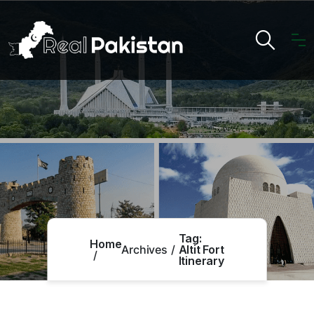
Tag:
Home
Archives
Altit Fort
Itinerary