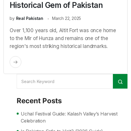
Historical Gem of Pakistan
by
Real Pakistan
March 22, 2025
Over 1,100 years old, Altit Fort was once home
to the Mir of Hunza and remains one of the
region's most striking historical landmarks.
Recent Posts
Uchal Festival Guide: Kalash Valley’s Harvest
Celebration