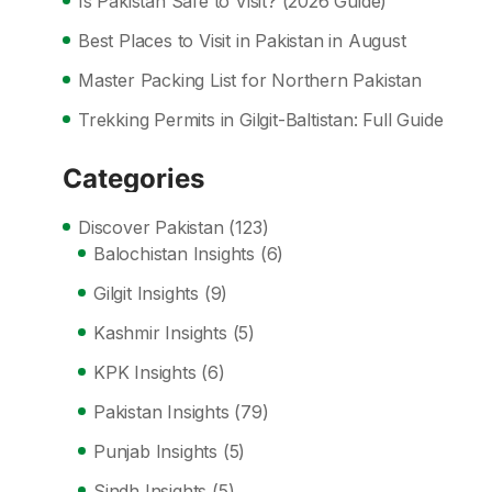
Is Pakistan Safe to Visit? (2026 Guide)
Best Places to Visit in Pakistan in August
Master Packing List for Northern Pakistan
Trekking Permits in Gilgit-Baltistan: Full Guide
Categories
Discover Pakistan
(123)
Balochistan Insights
(6)
Gilgit Insights
(9)
Kashmir Insights
(5)
KPK Insights
(6)
Pakistan Insights
(79)
Punjab Insights
(5)
Sindh Insights
(5)