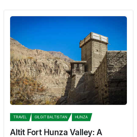
TRAVEL
GILGIT BALTISTAN
HUNZA
Altit Fort Hunza Valley: A