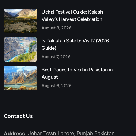
Uchal Festival Guide: Kalash
Valley’s Harvest Celebration
August 8, 2026
Is Pakistan Safe to Visit? (2026
Guide)
August 7, 2026
Best Places to Visit in Pakistan in
August
August 6, 2026
Contact Us
Address:
Johar Town Lahore, Punjab Pakistan