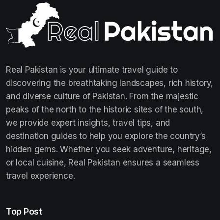
Real Pakistan is your ultimate travel guide to
discovering the breathtaking landscapes, rich history,
and diverse culture of Pakistan. From the majestic
peaks of the north to the historic sites of the south,
we provide expert insights, travel tips, and
destination guides to help you explore the country’s
hidden gems. Whether you seek adventure, heritage,
or local cuisine, Real Pakistan ensures a seamless
travel experience.
Top Post