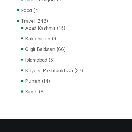
Food
(4)
Travel
(248)
Azad Kashmir
(16)
Balochistan
(9)
Gilgit Baltistan
(66)
Islamabad
(5)
Khyber Pakhtunkhwa
(37)
Punjab
(14)
Sindh
(8)