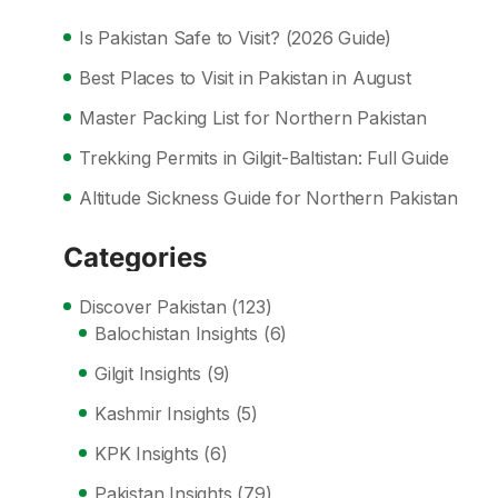
Is Pakistan Safe to Visit? (2026 Guide)
Best Places to Visit in Pakistan in August
Master Packing List for Northern Pakistan
Trekking Permits in Gilgit-Baltistan: Full Guide
Altitude Sickness Guide for Northern Pakistan
Categories
Discover Pakistan
(123)
Balochistan Insights
(6)
Gilgit Insights
(9)
Kashmir Insights
(5)
KPK Insights
(6)
Pakistan Insights
(79)