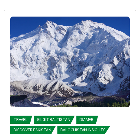
TRAVEL
GILGIT BALTISTAN
DIAMER
DISCOVER PAKISTAN
BALOCHISTAN INSIGHTS