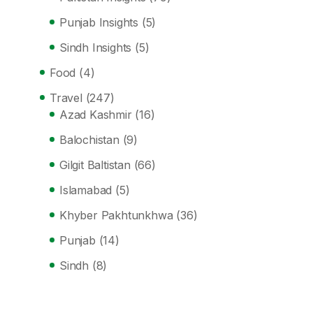
Punjab Insights
(5)
Sindh Insights
(5)
Food
(4)
Travel
(247)
Azad Kashmir
(16)
Balochistan
(9)
Gilgit Baltistan
(66)
Islamabad
(5)
Khyber Pakhtunkhwa
(36)
Punjab
(14)
Sindh
(8)