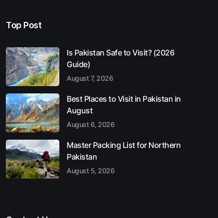
Top Post
Is Pakistan Safe to Visit? (2026
Guide)
August 7, 2026
Best Places to Visit in Pakistan in
August
August 6, 2026
Master Packing List for Northern
Pakistan
August 5, 2026