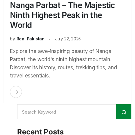
Nanga Parbat – The Majestic
Ninth Highest Peak in the
World
by
Real Pakistan
July 22, 2025
Explore the awe-inspiring beauty of Nanga
Parbat, the world's ninth highest mountain.
Discover its history, routes, trekking tips, and
travel essentials.
Recent Posts