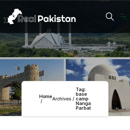
Tag:
base
Home
Archives
camp
Nanga
Parbat