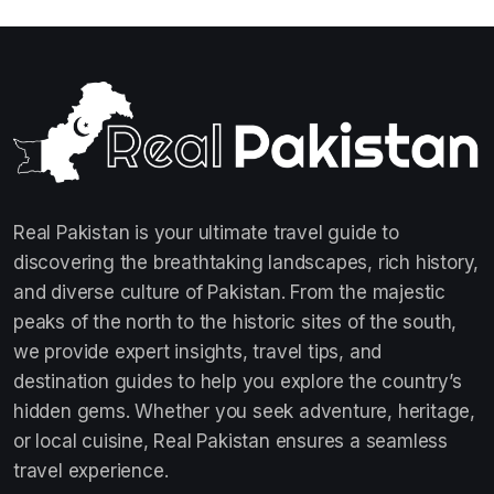
Real Pakistan is your ultimate travel guide to
discovering the breathtaking landscapes, rich history,
and diverse culture of Pakistan. From the majestic
peaks of the north to the historic sites of the south,
we provide expert insights, travel tips, and
destination guides to help you explore the country’s
hidden gems. Whether you seek adventure, heritage,
or local cuisine, Real Pakistan ensures a seamless
travel experience.