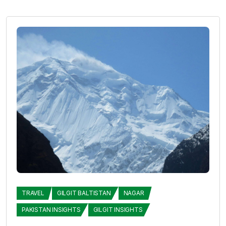
TRAVEL
GILGIT BALTISTAN
NAGAR
PAKISTAN INSIGHTS
GILGIT INSIGHTS