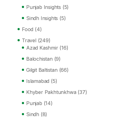
Punjab Insights
(5)
Sindh Insights
(5)
Food
(4)
Travel
(249)
Azad Kashmir
(16)
Balochistan
(9)
Gilgit Baltistan
(66)
Islamabad
(5)
Khyber Pakhtunkhwa
(37)
Punjab
(14)
Sindh
(8)