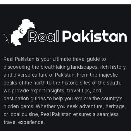
Real Pakistan is your ultimate travel guide to
discovering the breathtaking landscapes, rich history,
and diverse culture of Pakistan. From the majestic
peaks of the north to the historic sites of the south,
we provide expert insights, travel tips, and
destination guides to help you explore the country’s
hidden gems. Whether you seek adventure, heritage,
or local cuisine, Real Pakistan ensures a seamless
travel experience.