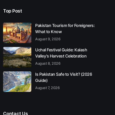
Top Post
Pakistan Tourism for Foreigners:
What to Know
August 9, 2026
Uchal Festival Guide: Kalash
Valley’s Harvest Celebration
August 8, 2026
Is Pakistan Safe to Visit? (2026
Guide)
August 7, 2026
Contact Us