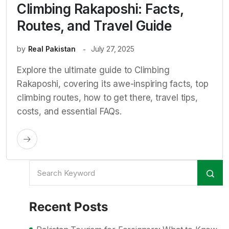
Climbing Rakaposhi: Facts,
Routes, and Travel Guide
by
Real Pakistan
July 27, 2025
Explore the ultimate guide to Climbing
Rakaposhi, covering its awe-inspiring facts, top
climbing routes, how to get there, travel tips,
costs, and essential FAQs.
Recent Posts