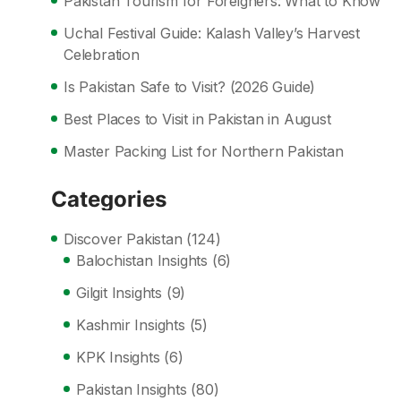
Pakistan Tourism for Foreigners: What to Know
Uchal Festival Guide: Kalash Valley’s Harvest
Celebration
Is Pakistan Safe to Visit? (2026 Guide)
Best Places to Visit in Pakistan in August
Master Packing List for Northern Pakistan
Categories
Discover Pakistan
(124)
Balochistan Insights
(6)
Gilgit Insights
(9)
Kashmir Insights
(5)
KPK Insights
(6)
Pakistan Insights
(80)