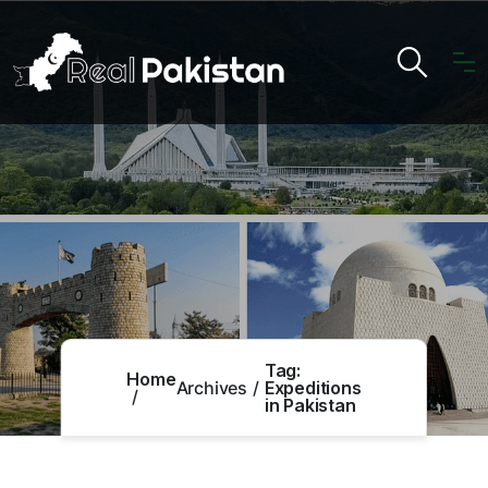
Tag:
Home
Archives
Expeditions
in Pakistan