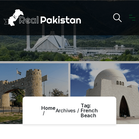
Tag:
Home
Archives
French
Beach