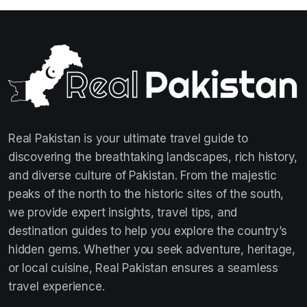
Real Pakistan is your ultimate travel guide to
discovering the breathtaking landscapes, rich history,
and diverse culture of Pakistan. From the majestic
peaks of the north to the historic sites of the south,
we provide expert insights, travel tips, and
destination guides to help you explore the country’s
hidden gems. Whether you seek adventure, heritage,
or local cuisine, Real Pakistan ensures a seamless
travel experience.