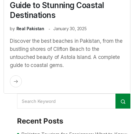
Guide to Stunning Coastal
Destinations
by
Real Pakistan
January 30, 2025
Discover the best beaches in Pakistan, from the
bustling shores of Clifton Beach to the
untouched beauty of Astola Island. A complete
guide to coastal gems.
Recent Posts