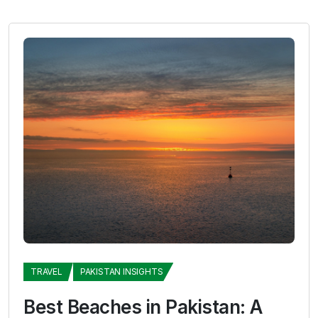
TRAVEL
PAKISTAN INSIGHTS
Best Beaches in Pakistan: A