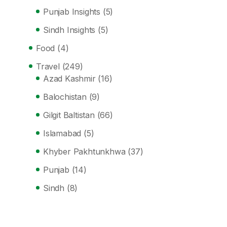
Punjab Insights
(5)
Sindh Insights
(5)
Food
(4)
Travel
(249)
Azad Kashmir
(16)
Balochistan
(9)
Gilgit Baltistan
(66)
Islamabad
(5)
Khyber Pakhtunkhwa
(37)
Punjab
(14)
Sindh
(8)