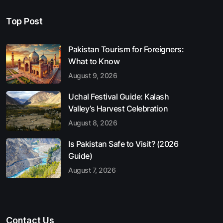
Top Post
Pakistan Tourism for Foreigners:
What to Know
August 9, 2026
Uchal Festival Guide: Kalash
Valley’s Harvest Celebration
August 8, 2026
Is Pakistan Safe to Visit? (2026
Guide)
August 7, 2026
Contact Us