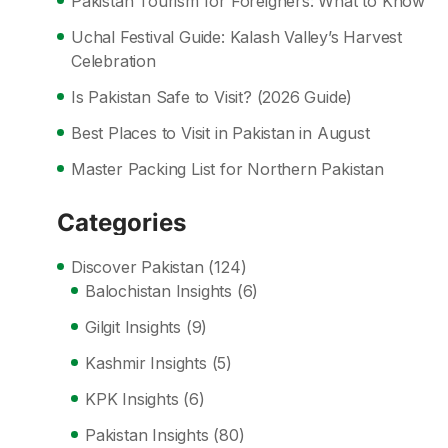
Pakistan Tourism for Foreigners: What to Know
Uchal Festival Guide: Kalash Valley’s Harvest
Celebration
Is Pakistan Safe to Visit? (2026 Guide)
Best Places to Visit in Pakistan in August
Master Packing List for Northern Pakistan
Categories
Discover Pakistan
(124)
Balochistan Insights
(6)
Gilgit Insights
(9)
Kashmir Insights
(5)
KPK Insights
(6)
Pakistan Insights
(80)