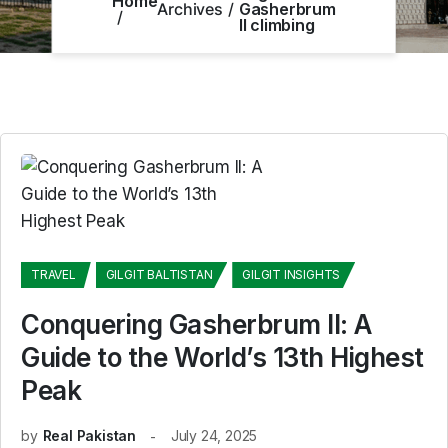
Home
Archives
Gasherbrum
II climbing
TRAVEL
GILGIT BALTISTAN
GILGIT INSIGHTS
Conquering Gasherbrum II: A
Guide to the World’s 13th Highest
Peak
by
Real Pakistan
July 24, 2025