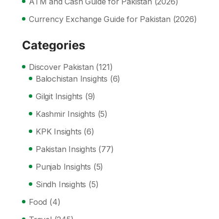
ATM and Cash Guide for Pakistan (2026)
Currency Exchange Guide for Pakistan (2026)
Categories
Discover Pakistan
(121)
Balochistan Insights
(6)
Gilgit Insights
(9)
Kashmir Insights
(5)
KPK Insights
(6)
Pakistan Insights
(77)
Punjab Insights
(5)
Sindh Insights
(5)
Food
(4)