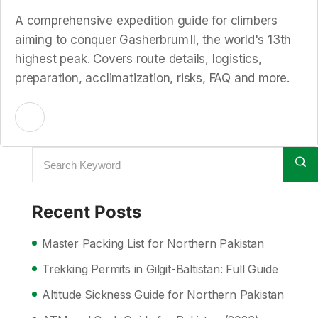
A comprehensive expedition guide for climbers
aiming to conquer Gasherbrum II, the world's 13th
highest peak. Covers route details, logistics,
preparation, acclimatization, risks, FAQ and more.
Recent Posts
Master Packing List for Northern Pakistan
Trekking Permits in Gilgit-Baltistan: Full Guide
Altitude Sickness Guide for Northern Pakistan