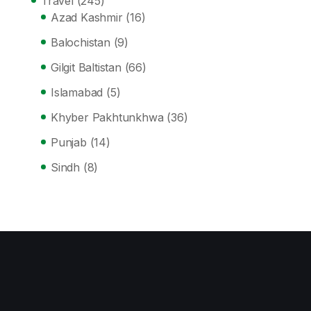
Travel
(245)
Azad Kashmir
(16)
Balochistan
(9)
Gilgit Baltistan
(66)
Islamabad
(5)
Khyber Pakhtunkhwa
(36)
Punjab
(14)
Sindh
(8)