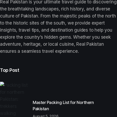
Real Pakistan is your ultimate travel guide to discovering
the breathtaking landscapes, rich history, and diverse
culture of Pakistan. From the majestic peaks of the north
to the historic sites of the south, we provide expert
insights, travel tips, and destination guides to help you
explore the country’s hidden gems. Whether you seek
adventure, heritage, or local cuisine, Real Pakistan
ensures a seamless travel experience.
Top Post
Master Packing List for Northern
Pakistan
August 5, 2026