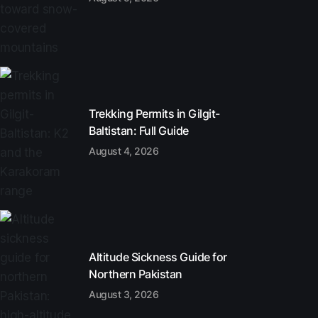
Trekking Permits in Gilgit-
Baltistan: Full Guide
August 4, 2026
Altitude Sickness Guide for
Northern Pakistan
August 3, 2026