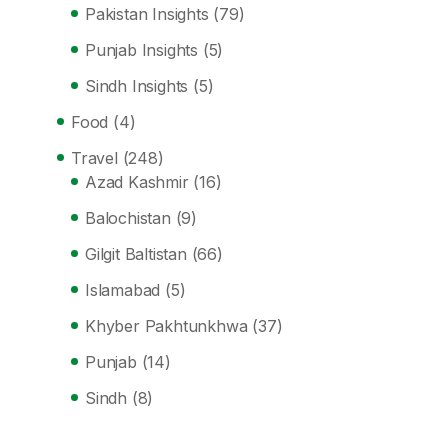
Pakistan Insights
(79)
Punjab Insights
(5)
Sindh Insights
(5)
Food
(4)
Travel
(248)
Azad Kashmir
(16)
Balochistan
(9)
Gilgit Baltistan
(66)
Islamabad
(5)
Khyber Pakhtunkhwa
(37)
Punjab
(14)
Sindh
(8)