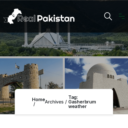
Tag:
Home
Archives
Gasherbrum
weather