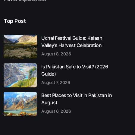
Top Post
Uchal Festival Guide: Kalash
Valley’s Harvest Celebration
August 8, 2026
Is Pakistan Safe to Visit? (2026
Guide)
August 7, 2026
Best Places to Visit in Pakistan in
August
August 6, 2026