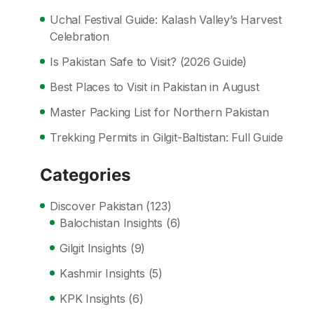
Uchal Festival Guide: Kalash Valley’s Harvest
Celebration
Is Pakistan Safe to Visit? (2026 Guide)
Best Places to Visit in Pakistan in August
Master Packing List for Northern Pakistan
Trekking Permits in Gilgit-Baltistan: Full Guide
Categories
Discover Pakistan
(123)
Balochistan Insights
(6)
Gilgit Insights
(9)
Kashmir Insights
(5)
KPK Insights
(6)