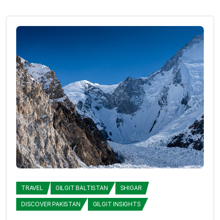
TRAVEL
GILGIT BALTISTAN
SHIGAR
DISCOVER PAKISTAN
GILGIT INSIGHTS