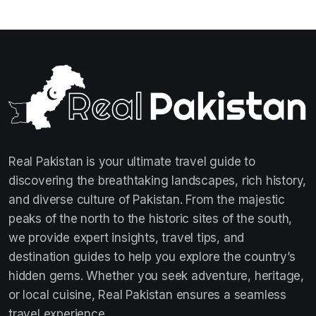
Real Pakistan is your ultimate travel guide to
discovering the breathtaking landscapes, rich history,
and diverse culture of Pakistan. From the majestic
peaks of the north to the historic sites of the south,
we provide expert insights, travel tips, and
destination guides to help you explore the country’s
hidden gems. Whether you seek adventure, heritage,
or local cuisine, Real Pakistan ensures a seamless
travel experience.