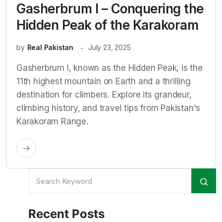
Gasherbrum I – Conquering the
Hidden Peak of the Karakoram
by
Real Pakistan
July 23, 2025
Gasherbrum I, known as the Hidden Peak, is the
11th highest mountain on Earth and a thrilling
destination for climbers. Explore its grandeur,
climbing history, and travel tips from Pakistan's
Karakoram Range.
Recent Posts