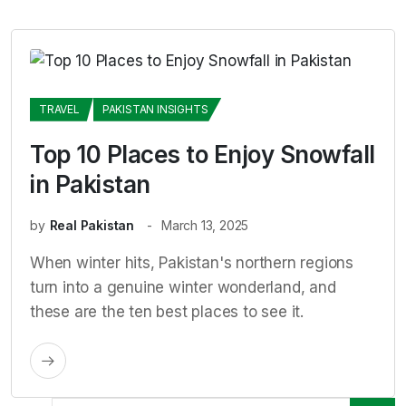
TRAVEL
PAKISTAN INSIGHTS
Top 10 Places to Enjoy Snowfall
in Pakistan
by
Real Pakistan
March 13, 2025
When winter hits, Pakistan's northern regions
turn into a genuine winter wonderland, and
these are the ten best places to see it.