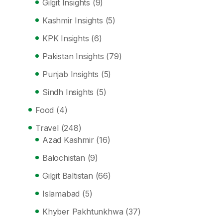
Gilgit Insights
(9)
Kashmir Insights
(5)
KPK Insights
(6)
Pakistan Insights
(79)
Punjab Insights
(5)
Sindh Insights
(5)
Food
(4)
Travel
(248)
Azad Kashmir
(16)
Balochistan
(9)
Gilgit Baltistan
(66)
Islamabad
(5)
Khyber Pakhtunkhwa
(37)