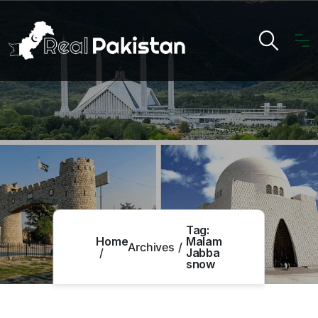
Tag:
Home
Malam
Archives
Jabba
snow