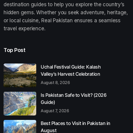
destination guides to help you explore the country’s
hidden gems. Whether you seek adventure, heritage,
or local cuisine, Real Pakistan ensures a seamless
travel experience.
Top Post
Uchal Festival Guide: Kalash
Valley’s Harvest Celebration
August 8, 2026
Is Pakistan Safe to Visit? (2026
Guide)
August 7, 2026
Best Places to Visit in Pakistan in
August