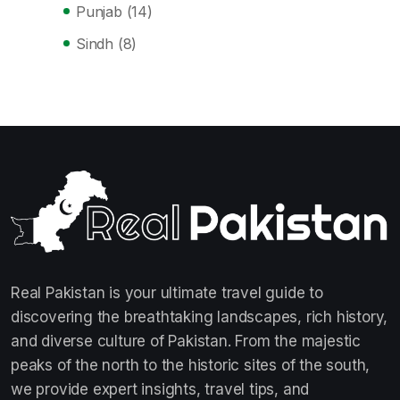
Punjab
(14)
Sindh
(8)
Real Pakistan is your ultimate travel guide to
discovering the breathtaking landscapes, rich history,
and diverse culture of Pakistan. From the majestic
peaks of the north to the historic sites of the south,
we provide expert insights, travel tips, and