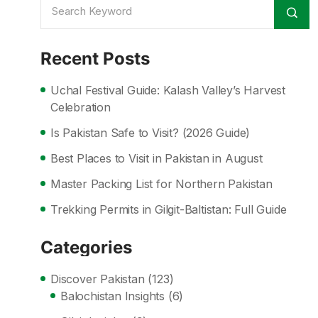
Recent Posts
Uchal Festival Guide: Kalash Valley’s Harvest
Celebration
Is Pakistan Safe to Visit? (2026 Guide)
Best Places to Visit in Pakistan in August
Master Packing List for Northern Pakistan
Trekking Permits in Gilgit-Baltistan: Full Guide
Categories
Discover Pakistan
(123)
Balochistan Insights
(6)