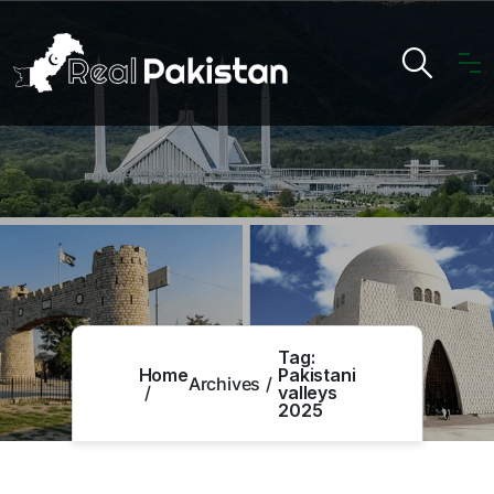
Tag:
Home
Pakistani
Archives
valleys
2025