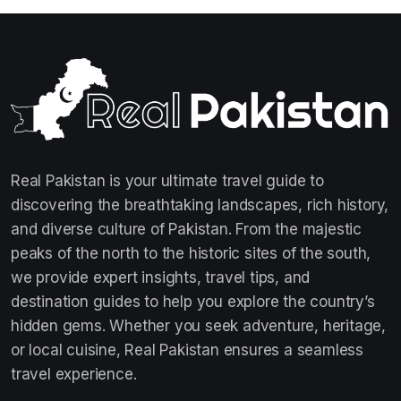
Real Pakistan is your ultimate travel guide to
discovering the breathtaking landscapes, rich history,
and diverse culture of Pakistan. From the majestic
peaks of the north to the historic sites of the south,
we provide expert insights, travel tips, and
destination guides to help you explore the country’s
hidden gems. Whether you seek adventure, heritage,
or local cuisine, Real Pakistan ensures a seamless
travel experience.