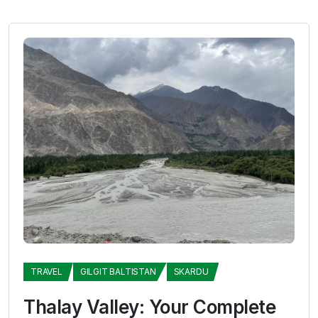
TRAVEL
GILGIT BALTISTAN
SKARDU
Thalay Valley: Your Complete