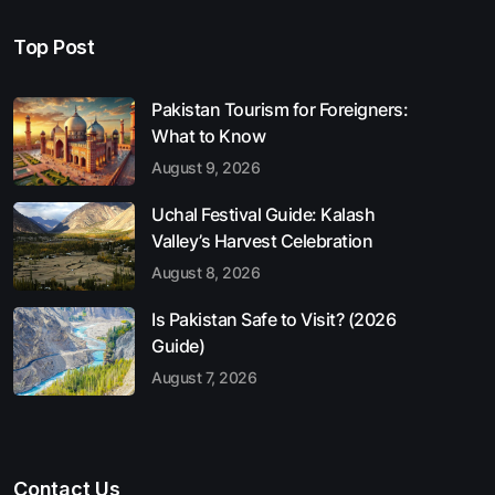
Top Post
Pakistan Tourism for Foreigners:
What to Know
August 9, 2026
Uchal Festival Guide: Kalash
Valley’s Harvest Celebration
August 8, 2026
Is Pakistan Safe to Visit? (2026
Guide)
August 7, 2026
Contact Us