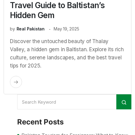
Travel Guide to Baltistan’s
Hidden Gem
by
Real Pakistan
May 19, 2025
Discover the untouched beauty of Thalay
Valley, a hidden gem in Baltistan. Explore its rich
culture, serene landscapes, and the best travel
tips for 2025.
Recent Posts