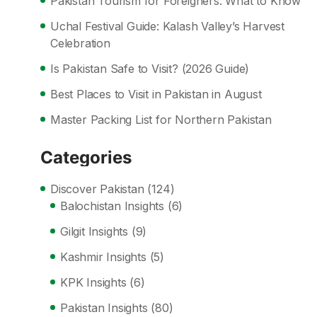
Pakistan Tourism for Foreigners: What to Know
Uchal Festival Guide: Kalash Valley’s Harvest
Celebration
Is Pakistan Safe to Visit? (2026 Guide)
Best Places to Visit in Pakistan in August
Master Packing List for Northern Pakistan
Categories
Discover Pakistan
(124)
Balochistan Insights
(6)
Gilgit Insights
(9)
Kashmir Insights
(5)
KPK Insights
(6)
Pakistan Insights
(80)