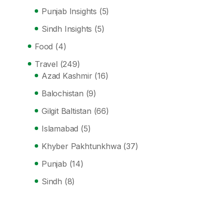
Punjab Insights
(5)
Sindh Insights
(5)
Food
(4)
Travel
(249)
Azad Kashmir
(16)
Balochistan
(9)
Gilgit Baltistan
(66)
Islamabad
(5)
Khyber Pakhtunkhwa
(37)
Punjab
(14)
Sindh
(8)