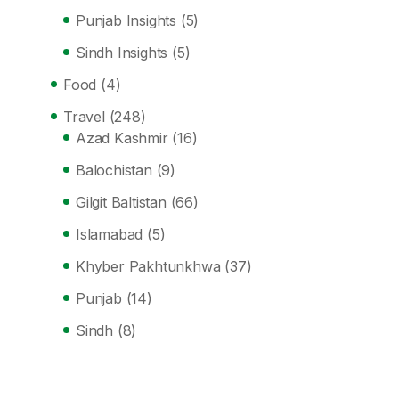
Punjab Insights
(5)
Sindh Insights
(5)
Food
(4)
Travel
(248)
Azad Kashmir
(16)
Balochistan
(9)
Gilgit Baltistan
(66)
Islamabad
(5)
Khyber Pakhtunkhwa
(37)
Punjab
(14)
Sindh
(8)