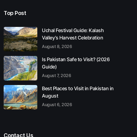
Top Post
Uchal Festival Guide: Kalash
Valley’s Harvest Celebration
August 8, 2026
Is Pakistan Safe to Visit? (2026
Guide)
August 7, 2026
Best Places to Visit in Pakistan in
August
August 6, 2026
Contact Us