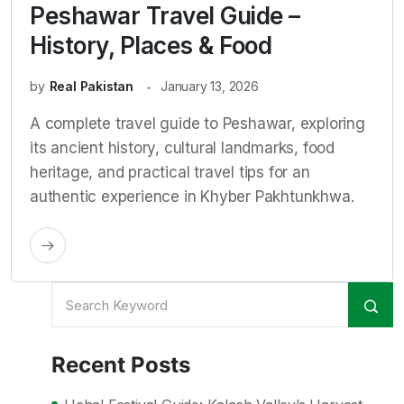
Peshawar Travel Guide –
History, Places & Food
by
Real Pakistan
January 13, 2026
A complete travel guide to Peshawar, exploring
its ancient history, cultural landmarks, food
heritage, and practical travel tips for an
authentic experience in Khyber Pakhtunkhwa.
Recent Posts