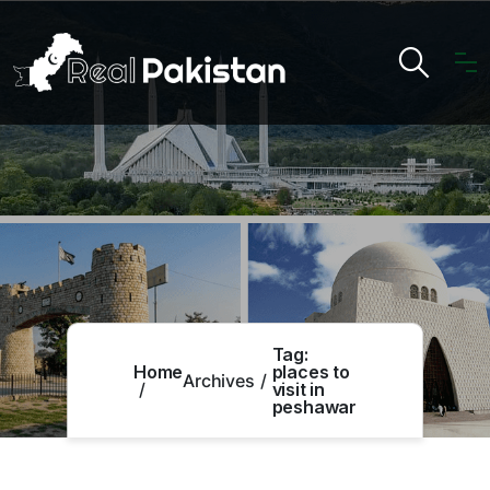
Tag:
Home
places to
Archives
visit in
peshawar