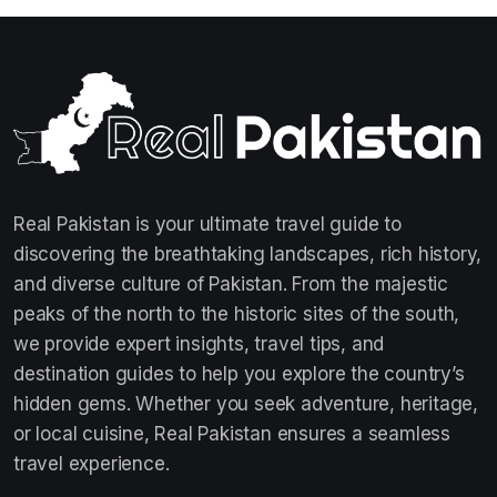
Real Pakistan is your ultimate travel guide to
discovering the breathtaking landscapes, rich history,
and diverse culture of Pakistan. From the majestic
peaks of the north to the historic sites of the south,
we provide expert insights, travel tips, and
destination guides to help you explore the country’s
hidden gems. Whether you seek adventure, heritage,
or local cuisine, Real Pakistan ensures a seamless
travel experience.