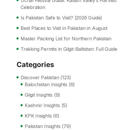
Uchal Festival Guide: Kalash Valley’s Harvest
Celebration
Is Pakistan Safe to Visit? (2026 Guide)
Best Places to Visit in Pakistan in August
Master Packing List for Northern Pakistan
Trekking Permits in Gilgit-Baltistan: Full Guide
Categories
Discover Pakistan
(123)
Balochistan Insights
(6)
Gilgit Insights
(9)
Kashmir Insights
(5)
KPK Insights
(6)
Pakistan Insights
(79)