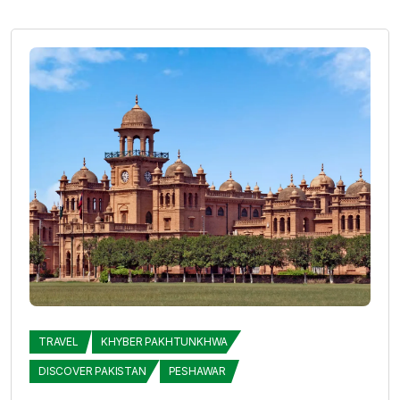
TRAVEL
KHYBER PAKHTUNKHWA
DISCOVER PAKISTAN
PESHAWAR