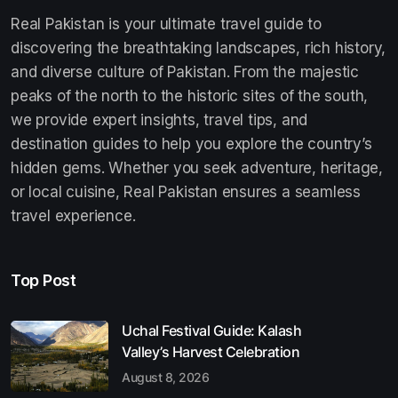
Real Pakistan is your ultimate travel guide to
discovering the breathtaking landscapes, rich history,
and diverse culture of Pakistan. From the majestic
peaks of the north to the historic sites of the south,
we provide expert insights, travel tips, and
destination guides to help you explore the country’s
hidden gems. Whether you seek adventure, heritage,
or local cuisine, Real Pakistan ensures a seamless
travel experience.
Top Post
Uchal Festival Guide: Kalash
Valley’s Harvest Celebration
August 8, 2026