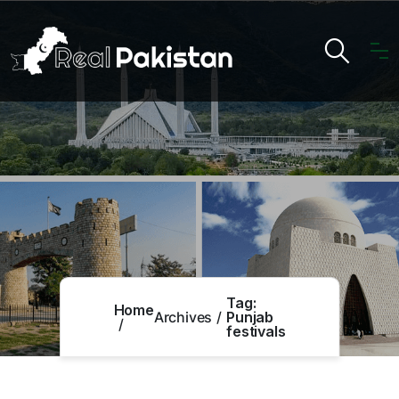
Tag:
Home
Archives
Punjab
festivals