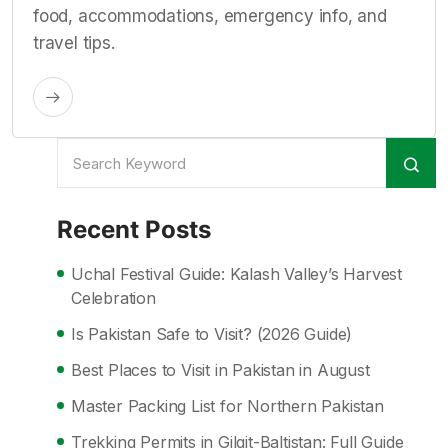
food, accommodations, emergency info, and
travel tips.
Recent Posts
Uchal Festival Guide: Kalash Valley’s Harvest
Celebration
Is Pakistan Safe to Visit? (2026 Guide)
Best Places to Visit in Pakistan in August
Master Packing List for Northern Pakistan
Trekking Permits in Gilgit-Baltistan: Full Guide