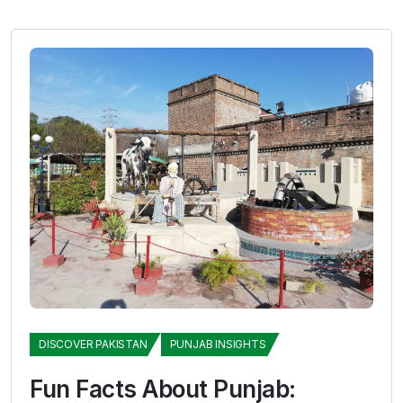
DISCOVER PAKISTAN
PUNJAB INSIGHTS
Fun Facts About Punjab: