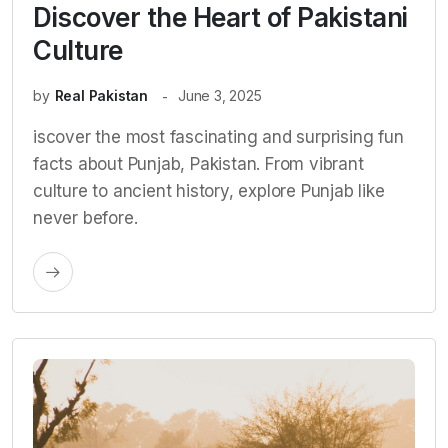
Discover the Heart of Pakistani
Culture
by
Real Pakistan
June 3, 2025
iscover the most fascinating and surprising fun
facts about Punjab, Pakistan. From vibrant
culture to ancient history, explore Punjab like
never before.