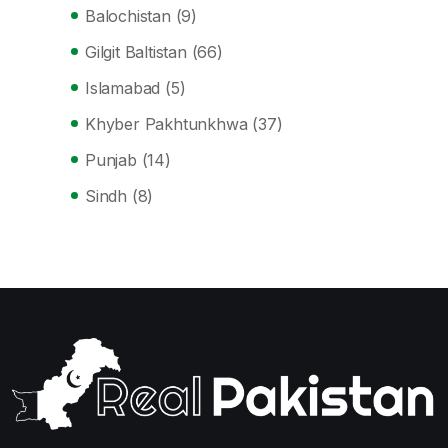
Balochistan
(9)
Gilgit Baltistan
(66)
Islamabad
(5)
Khyber Pakhtunkhwa
(37)
Punjab
(14)
Sindh
(8)