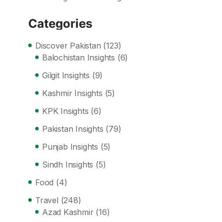
Categories
Discover Pakistan
(123)
Balochistan Insights
(6)
Gilgit Insights
(9)
Kashmir Insights
(5)
KPK Insights
(6)
Pakistan Insights
(79)
Punjab Insights
(5)
Sindh Insights
(5)
Food
(4)
Travel
(248)
Azad Kashmir
(16)