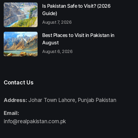
Is Pakistan Safe to Visit? (2026
Guide)
August 7, 2026
Best Places to Visit in Pakistan in
August
August 6, 2026
Contact Us
Address:
Johar Town Lahore, Punjab Pakistan
Email:
info@realpakistan.com.pk