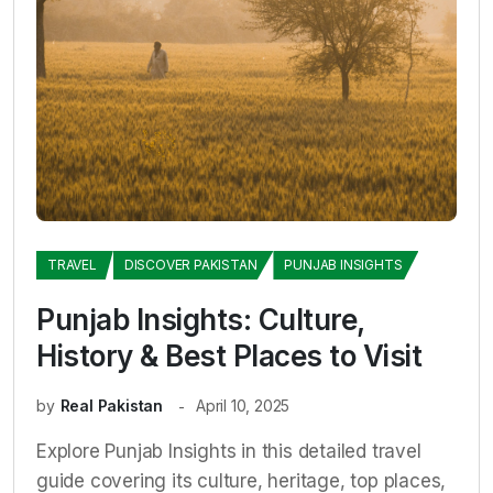
TRAVEL
DISCOVER PAKISTAN
PUNJAB INSIGHTS
Punjab Insights: Culture,
History & Best Places to Visit
by
Real Pakistan
April 10, 2025
Explore Punjab Insights in this detailed travel
guide covering its culture, heritage, top places,