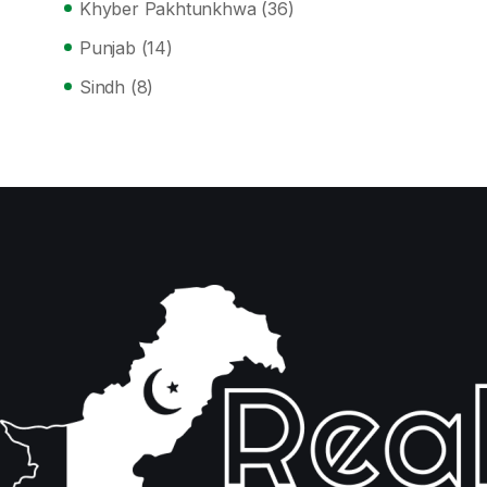
Khyber Pakhtunkhwa
(36)
Punjab
(14)
Sindh
(8)