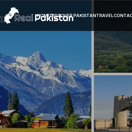
HOME
DISCOVER PAKISTAN
TRAVEL
CONTA