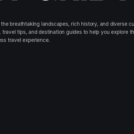
 the breathtaking landscapes, rich history, and diverse cu
ts, travel tips, and destination guides to help you explo
ess travel experience.