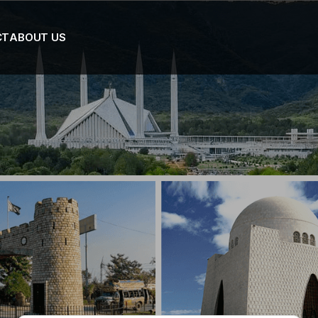
CT
ABOUT US