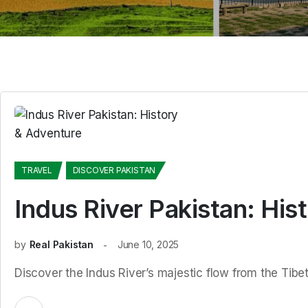
TRAVEL
DISCOVER PAKISTAN
Indus River Pakistan: His
by
Real Pakistan
June 10, 2025
Discover the Indus River’s majestic flow from the Tibet