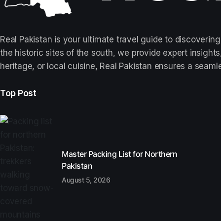
Real Pakistan is your ultimate travel guide to discovering
the historic sites of the south, we provide expert insigh
heritage, or local cuisine, Real Pakistan ensures a seaml
Top Post
Master Packing List for Northern
Pakistan
August 5, 2026