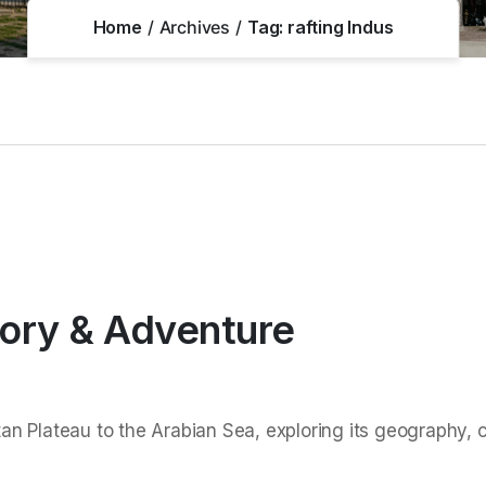
Home
Archives
Tag:
rafting Indus
tory & Adventure
an Plateau to the Arabian Sea, exploring its geography, cul