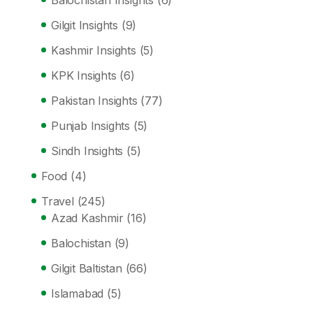
Balochistan Insights
(6)
Gilgit Insights
(9)
Kashmir Insights
(5)
KPK Insights
(6)
Pakistan Insights
(77)
Punjab Insights
(5)
Sindh Insights
(5)
Food
(4)
Travel
(245)
Azad Kashmir
(16)
Balochistan
(9)
Gilgit Baltistan
(66)
Islamabad
(5)