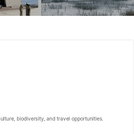
ture, biodiversity, and travel opportunities.