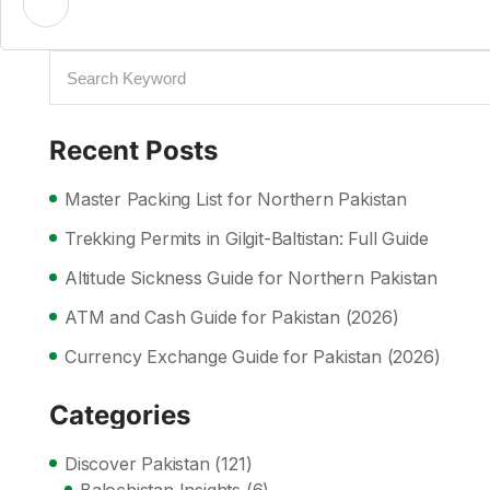
Recent Posts
Master Packing List for Northern Pakistan
Trekking Permits in Gilgit-Baltistan: Full Guide
Altitude Sickness Guide for Northern Pakistan
ATM and Cash Guide for Pakistan (2026)
Currency Exchange Guide for Pakistan (2026)
Categories
Discover Pakistan
(121)