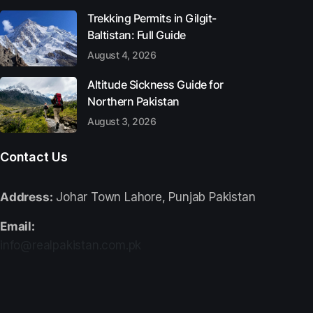
Trekking Permits in Gilgit-
Baltistan: Full Guide
August 4, 2026
Altitude Sickness Guide for
Northern Pakistan
August 3, 2026
Contact Us
Address:
Johar Town Lahore, Punjab Pakistan
Email:
info@realpakistan.com.pk