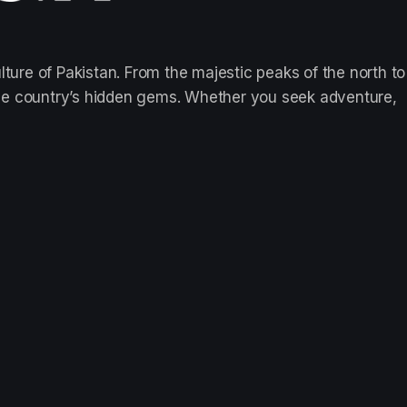
lture of Pakistan. From the majestic peaks of the north to
re the country’s hidden gems. Whether you seek adventure,