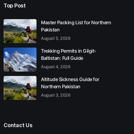
Top Post
Master Packing List for Northern
Pakistan
August 5, 2026
Trekking Permits in Gilgit-
Baltistan: Full Guide
August 4, 2026
Altitude Sickness Guide for
Northern Pakistan
August 3, 2026
Contact Us