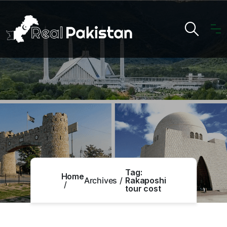
Tag:
Home
Archives
Rakaposhi
tour cost