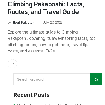
Climbing Rakaposhi: Facts,
Routes, and Travel Guide
by
Real Pakistan
July 27, 2025
Explore the ultimate guide to Climbing
Rakaposhi, covering its awe-inspiring facts, top
climbing routes, how to get there, travel tips,
costs, and essential FAQs.
Recent Posts