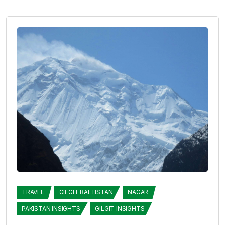
TRAVEL
GILGIT BALTISTAN
NAGAR
PAKISTAN INSIGHTS
GILGIT INSIGHTS