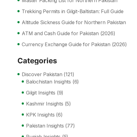
Master Packing List for Northern Pakistan
Trekking Permits in Gilgit-Baltistan: Full Guide
Altitude Sickness Guide for Northern Pakistan
ATM and Cash Guide for Pakistan (2026)
Currency Exchange Guide for Pakistan (2026)
Categories
Discover Pakistan
(121)
Balochistan Insights
(6)
Gilgit Insights
(9)
Kashmir Insights
(5)
KPK Insights
(6)
Pakistan Insights
(77)
Punjab Insights
(5)