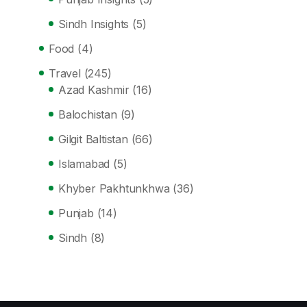
Sindh Insights
(5)
Food
(4)
Travel
(245)
Azad Kashmir
(16)
Balochistan
(9)
Gilgit Baltistan
(66)
Islamabad
(5)
Khyber Pakhtunkhwa
(36)
Punjab
(14)
Sindh
(8)