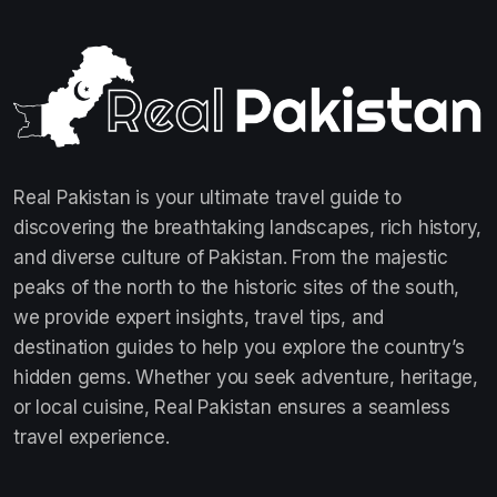
Real Pakistan is your ultimate travel guide to
discovering the breathtaking landscapes, rich history,
and diverse culture of Pakistan. From the majestic
peaks of the north to the historic sites of the south,
we provide expert insights, travel tips, and
destination guides to help you explore the country’s
hidden gems. Whether you seek adventure, heritage,
or local cuisine, Real Pakistan ensures a seamless
travel experience.