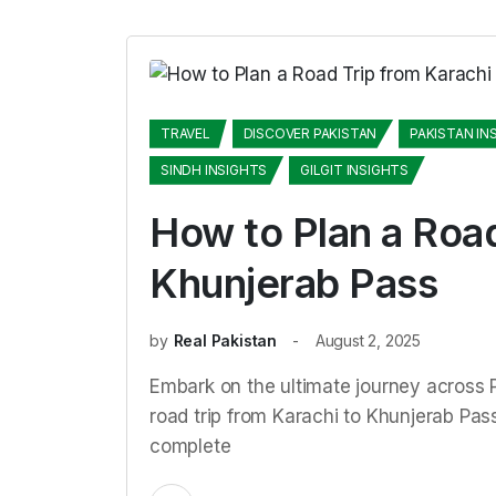
TRAVEL
DISCOVER PAKISTAN
PAKISTAN IN
SINDH INSIGHTS
GILGIT INSIGHTS
How to Plan a Road
Khunjerab Pass
by
Real Pakistan
August 2, 2025
Embark on the ultimate journey across P
road trip from Karachi to Khunjerab Pass.
complete