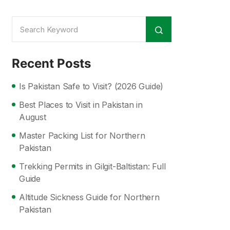
Recent Posts
Is Pakistan Safe to Visit? (2026 Guide)
Best Places to Visit in Pakistan in
August
Master Packing List for Northern
Pakistan
Trekking Permits in Gilgit-Baltistan: Full
Guide
Altitude Sickness Guide for Northern
Pakistan