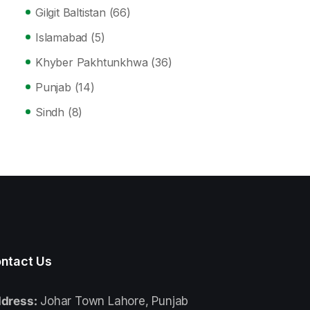
Gilgit Baltistan
(66)
Islamabad
(5)
Khyber Pakhtunkhwa
(36)
Punjab
(14)
Sindh
(8)
ntact Us
dress:
Johar Town Lahore, Punjab