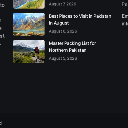
Pa
August 7, 2026
 to
Best Places to Visit in Pakistan
Em
n.
in August
in
e
August 6, 2026
ert
Master Packing List for
s
Northern Pakistan
August 5, 2026
d