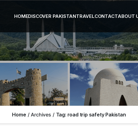
HOME
DISCOVER PAKISTAN
TRAVEL
CONTACT
ABOUT 
Home
Archives
Tag:
road trip safety Pakistan