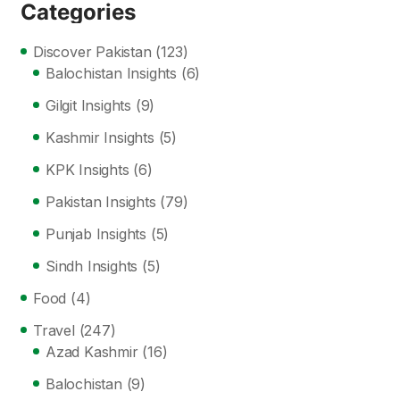
Categories
Discover Pakistan
(123)
Balochistan Insights
(6)
Gilgit Insights
(9)
Kashmir Insights
(5)
KPK Insights
(6)
Pakistan Insights
(79)
Punjab Insights
(5)
Sindh Insights
(5)
Food
(4)
Travel
(247)
Azad Kashmir
(16)
Balochistan
(9)