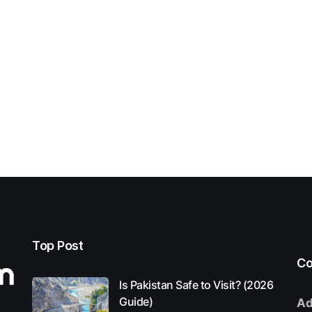
Top Post
Co
Is Pakistan Safe to Visit? (2026
Guide)
Ad