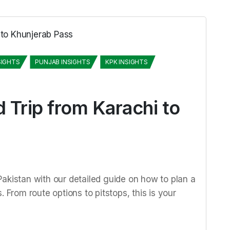
SIGHTS
PUNJAB INSIGHTS
KPK INSIGHTS
 Trip from Karachi to
akistan with our detailed guide on how to plan a
 From route options to pitstops, this is your