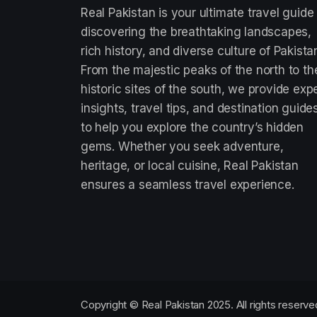
Real Pakistan is your ultimate travel guide
discovering the breathtaking landscapes,
rich history, and diverse culture of Pakista
From the majestic peaks of the north to th
historic sites of the south, we provide exp
insights, travel tips, and destination guide
to help you explore the country’s hidden
gems. Whether you seek adventure,
heritage, or local cuisine, Real Pakistan
ensures a seamless travel experience.
Copyright © Real Pakistan 2025. All rights reserve