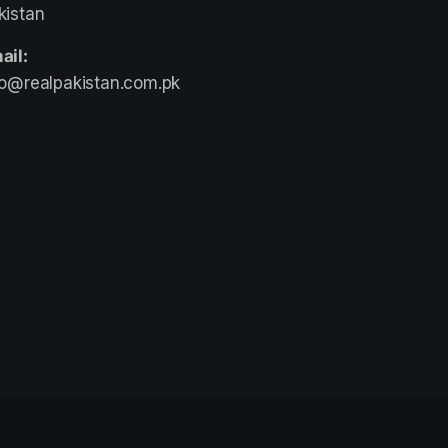
kistan
ail:
fo@realpakistan.com.pk