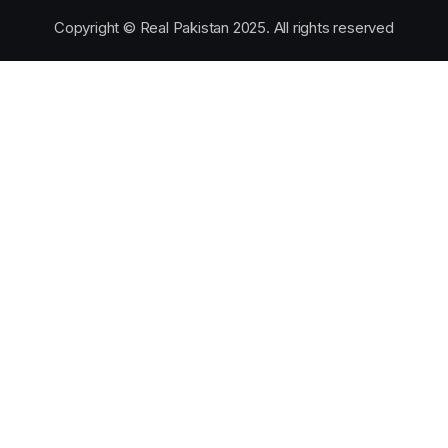
Copyright © Real Pakistan 2025. All rights reserved