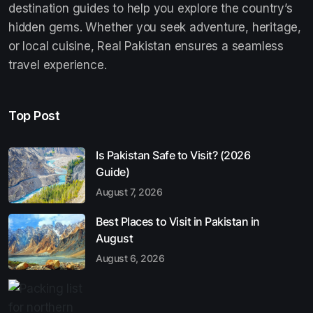
destination guides to help you explore the country’s
hidden gems. Whether you seek adventure, heritage,
or local cuisine, Real Pakistan ensures a seamless
travel experience.
Top Post
Is Pakistan Safe to Visit? (2026
Guide)
August 7, 2026
Best Places to Visit in Pakistan in
August
August 6, 2026