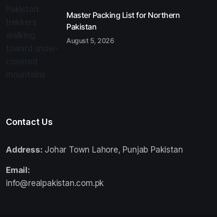
Master Packing List for Northern
Pakistan
August 5, 2026
Contact Us
Address:
Johar Town Lahore, Punjab Pakistan
Email:
info@realpakistan.com.pk