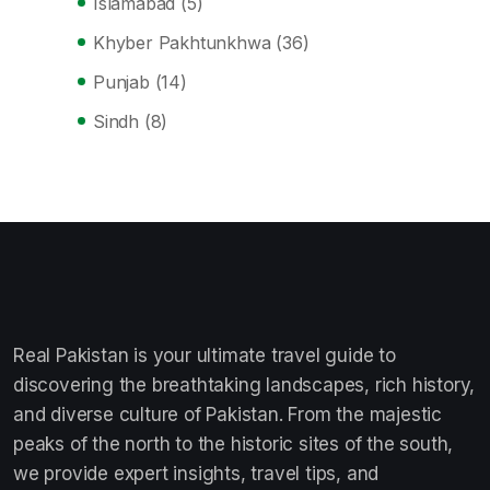
Islamabad
(5)
Khyber Pakhtunkhwa
(36)
Punjab
(14)
Sindh
(8)
Real Pakistan is your ultimate travel guide to
discovering the breathtaking landscapes, rich history,
and diverse culture of Pakistan. From the majestic
peaks of the north to the historic sites of the south,
we provide expert insights, travel tips, and