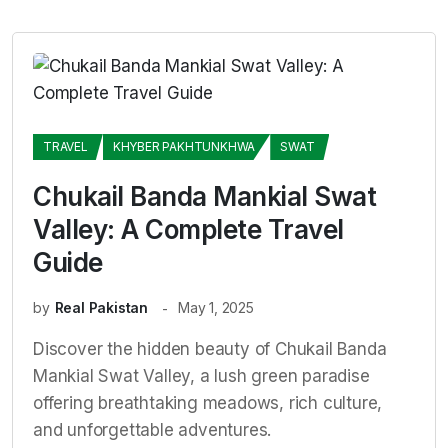
TRAVEL
KHYBER PAKHTUNKHWA
SWAT
Chukail Banda Mankial Swat
Valley: A Complete Travel
Guide
by
Real Pakistan
May 1, 2025
Discover the hidden beauty of Chukail Banda
Mankial Swat Valley, a lush green paradise
offering breathtaking meadows, rich culture,
and unforgettable adventures.