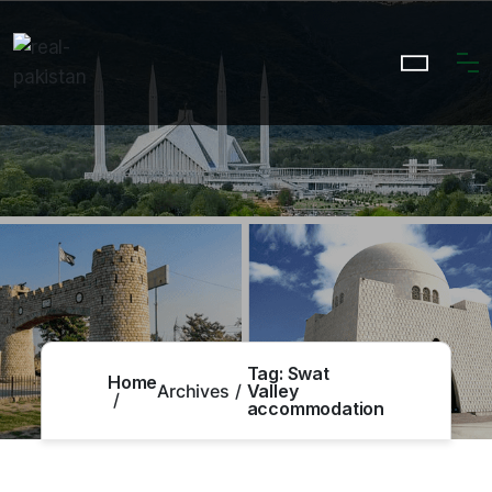
Tag:
Swat
Home
Archives
Valley
accommodation