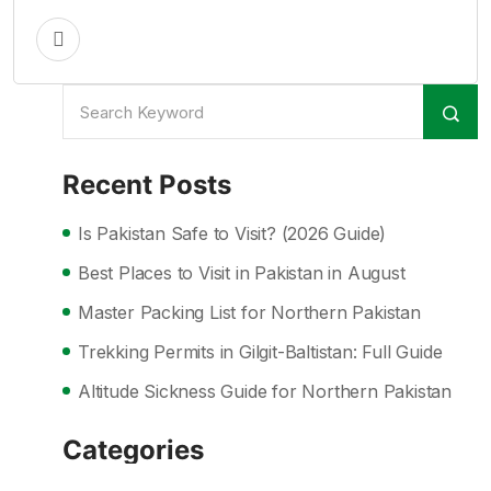
Recent Posts
Is Pakistan Safe to Visit? (2026 Guide)
Best Places to Visit in Pakistan in August
Master Packing List for Northern Pakistan
Trekking Permits in Gilgit-Baltistan: Full Guide
Altitude Sickness Guide for Northern Pakistan
Categories