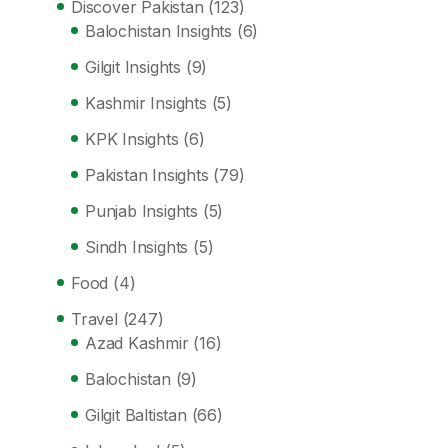
Discover Pakistan
(123)
Balochistan Insights
(6)
Gilgit Insights
(9)
Kashmir Insights
(5)
KPK Insights
(6)
Pakistan Insights
(79)
Punjab Insights
(5)
Sindh Insights
(5)
Food
(4)
Travel
(247)
Azad Kashmir
(16)
Balochistan
(9)
Gilgit Baltistan
(66)