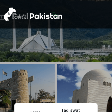
Tag:
swat