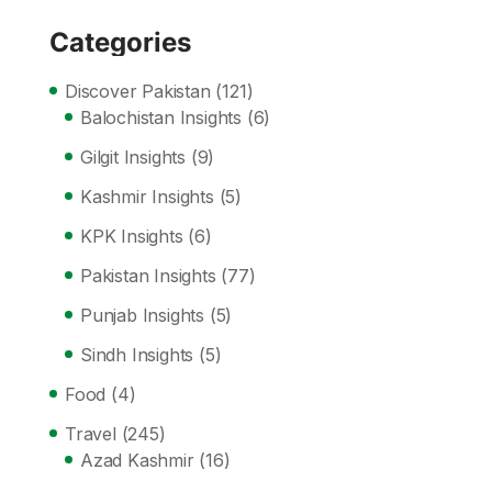
Categories
Discover Pakistan
(121)
Balochistan Insights
(6)
Gilgit Insights
(9)
Kashmir Insights
(5)
KPK Insights
(6)
Pakistan Insights
(77)
Punjab Insights
(5)
Sindh Insights
(5)
Food
(4)
Travel
(245)
Azad Kashmir
(16)