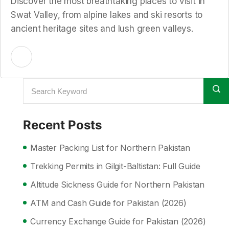
Discover the most breathtaking places to visit in
Swat Valley, from alpine lakes and ski resorts to
ancient heritage sites and lush green valleys.
Recent Posts
Master Packing List for Northern Pakistan
Trekking Permits in Gilgit-Baltistan: Full Guide
Altitude Sickness Guide for Northern Pakistan
ATM and Cash Guide for Pakistan (2026)
Currency Exchange Guide for Pakistan (2026)