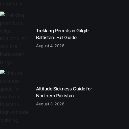
Trekking Permits in Gilgit-
Baltistan: Full Guide
August 4, 2026
Altitude Sickness Guide for
Northern Pakistan
August 3, 2026