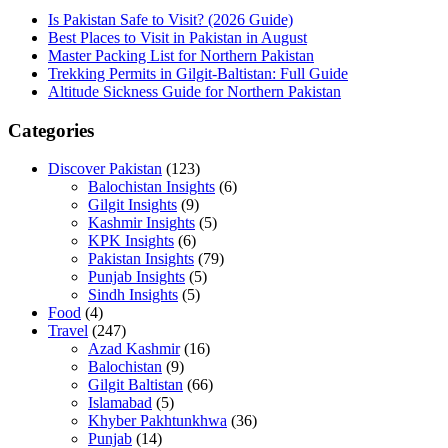
Is Pakistan Safe to Visit? (2026 Guide)
Best Places to Visit in Pakistan in August
Master Packing List for Northern Pakistan
Trekking Permits in Gilgit-Baltistan: Full Guide
Altitude Sickness Guide for Northern Pakistan
Categories
Discover Pakistan
(123)
Balochistan Insights
(6)
Gilgit Insights
(9)
Kashmir Insights
(5)
KPK Insights
(6)
Pakistan Insights
(79)
Punjab Insights
(5)
Sindh Insights
(5)
Food
(4)
Travel
(247)
Azad Kashmir
(16)
Balochistan
(9)
Gilgit Baltistan
(66)
Islamabad
(5)
Khyber Pakhtunkhwa
(36)
Punjab
(14)