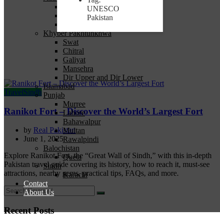
Bagh
UNESCO
Muzaffarabad
Pakistan
Neelum
Khyber Pakhtunkhwa
Swat
Chitral
Galiyat
Mansehra
Dir Upper and Dir Lower
Islamabad
Travel
Sindh
Punjab
Murree
Ranikot Fort – Discover the World’s Largest Fort
Lahore
Bahawalpur
by
Real Pakistan
Multan
June 1, 2025
Rawalpindi
Balochistan
Explore Ranikot Fort, the “Great Wall of Sindh,” with this in-depth
Queta
Pakistan travel guide covering its history, how to reach it, must-see
Sindh
attractions, nearby gems, practical tips, FAQs, and more.
Karachi
Contact
About Us
Recent Posts