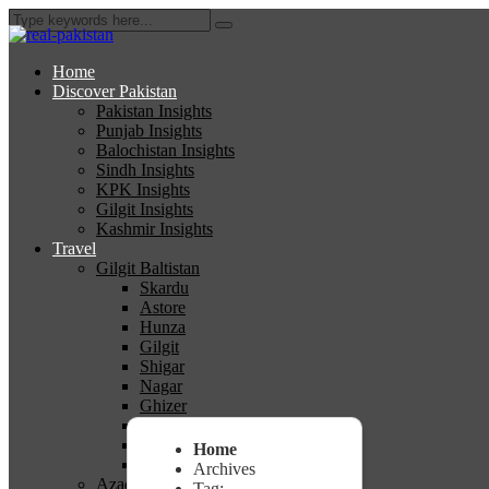
Home
Discover Pakistan
Pakistan Insights
Punjab Insights
Balochistan Insights
Sindh Insights
KPK Insights
Gilgit Insights
Kashmir Insights
Travel
Gilgit Baltistan
Skardu
Astore
Hunza
Gilgit
Shigar
Nagar
Ghizer
Diamer
Ghanche
Home
Kharmang
Archives
Azad Kashmir
Tag: