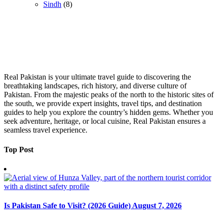
Sindh
(8)
Real Pakistan is your ultimate travel guide to discovering the
breathtaking landscapes, rich history, and diverse culture of
Pakistan. From the majestic peaks of the north to the historic sites of
the south, we provide expert insights, travel tips, and destination
guides to help you explore the country’s hidden gems. Whether you
seek adventure, heritage, or local cuisine, Real Pakistan ensures a
seamless travel experience.
Top Post
Is Pakistan Safe to Visit? (2026 Guide)
August 7, 2026