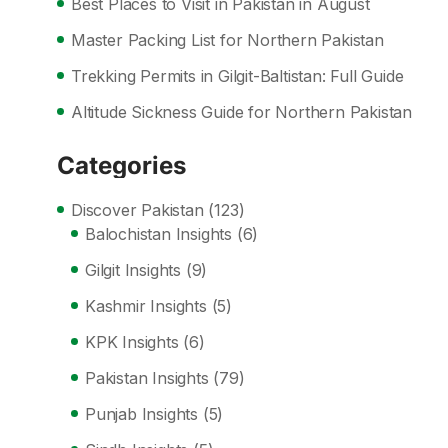
Best Places to Visit in Pakistan in August
Master Packing List for Northern Pakistan
Trekking Permits in Gilgit-Baltistan: Full Guide
Altitude Sickness Guide for Northern Pakistan
Categories
Discover Pakistan
(123)
Balochistan Insights
(6)
Gilgit Insights
(9)
Kashmir Insights
(5)
KPK Insights
(6)
Pakistan Insights
(79)
Punjab Insights
(5)