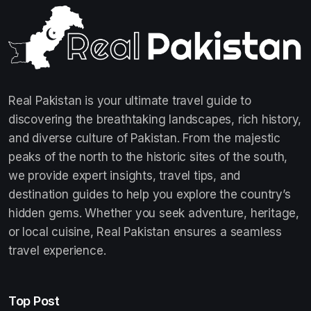
Real Pakistan is your ultimate travel guide to
discovering the breathtaking landscapes, rich history,
and diverse culture of Pakistan. From the majestic
peaks of the north to the historic sites of the south,
we provide expert insights, travel tips, and
destination guides to help you explore the country’s
hidden gems. Whether you seek adventure, heritage,
or local cuisine, Real Pakistan ensures a seamless
travel experience.
Top Post