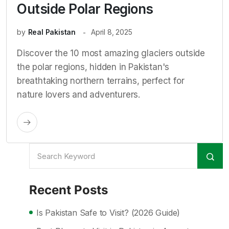
Outside Polar Regions
by
Real Pakistan
April 8, 2025
Discover the 10 most amazing glaciers outside
the polar regions, hidden in Pakistan's
breathtaking northern terrains, perfect for
nature lovers and adventurers.
Recent Posts
Is Pakistan Safe to Visit? (2026 Guide)