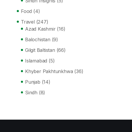
Sindh Insights
(5)
Food
(4)
Travel
(247)
Azad Kashmir
(16)
Balochistan
(9)
Gilgit Baltistan
(66)
Islamabad
(5)
Khyber Pakhtunkhwa
(36)
Punjab
(14)
Sindh
(8)