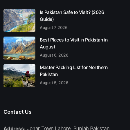
Is Pakistan Safe to Visit? (2026
Guide)
August 7, 2026
Best Places to Visit in Pakistan in
August
August 6, 2026
Master Packing List for Northern
Pakistan
August 5, 2026
Contact Us
Address:
Johar Town Lahore, Punjab Pakistan