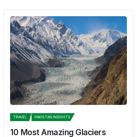
TRAVEL
PAKISTAN INSIGHTS
10 Most Amazing Glaciers