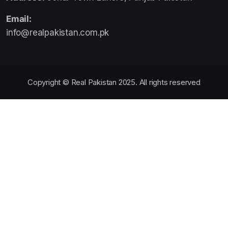
Email:
info@realpakistan.com.pk
Copyright © Real Pakistan 2025. All rights reserved