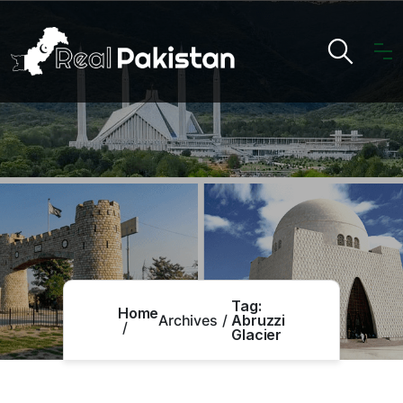
Tag:
Home
Archives
Abruzzi
Glacier