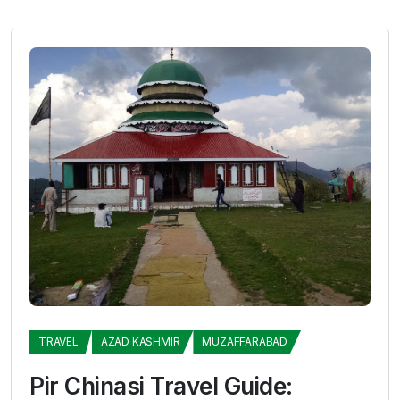
TRAVEL
AZAD KASHMIR
MUZAFFARABAD
Pir Chinasi Travel Guide: