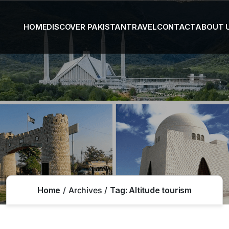
HOME
DISCOVER PAKISTAN
TRAVEL
CONTACT
ABOUT 
Home
Archives
Tag:
Altitude tourism