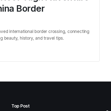
hina Border
aved international border crossing, connecting
 beauty, history, and travel tips.
Top Post