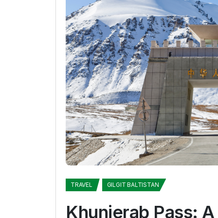
TRAVEL
GILGIT BALTISTAN
Khunjerab Pass: A