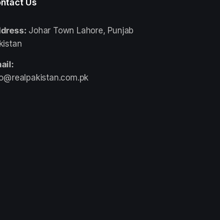
ntact Us
dress:
Johar Town Lahore, Punjab
kistan
ail:
fo@realpakistan.com.pk