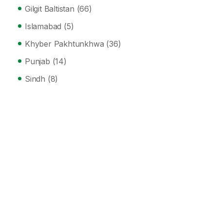
Gilgit Baltistan
(66)
Islamabad
(5)
Khyber Pakhtunkhwa
(36)
Punjab
(14)
Sindh
(8)