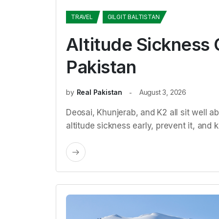
TRAVEL
GILGIT BALTISTAN
Altitude Sickness 
Pakistan
by
Real Pakistan
August 3, 2026
Deosai, Khunjerab, and K2 all sit well 
altitude sickness early, prevent it, an