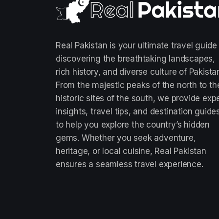
Real Pakistan is your ultimate travel guide
discovering the breathtaking landscapes,
rich history, and diverse culture of Pakista
From the majestic peaks of the north to th
historic sites of the south, we provide exp
insights, travel tips, and destination guide
to help you explore the country’s hidden
gems. Whether you seek adventure,
heritage, or local cuisine, Real Pakistan
ensures a seamless travel experience.