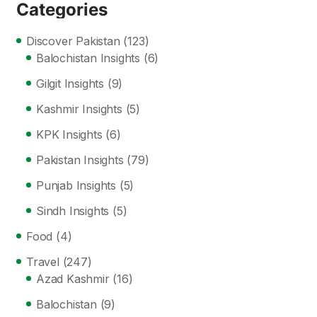
Categories
Discover Pakistan
(123)
Balochistan Insights
(6)
Gilgit Insights
(9)
Kashmir Insights
(5)
KPK Insights
(6)
Pakistan Insights
(79)
Punjab Insights
(5)
Sindh Insights
(5)
Food
(4)
Travel
(247)
Azad Kashmir
(16)
Balochistan
(9)