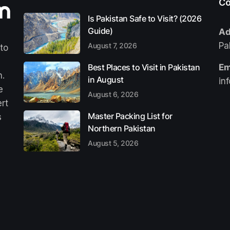
Co
Is Pakistan Safe to Visit? (2026
Guide)
Ad
Pa
August 7, 2026
 to
Best Places to Visit in Pakistan
Em
n.
in August
in
e
August 6, 2026
ert
Master Packing List for
s
Northern Pakistan
August 5, 2026