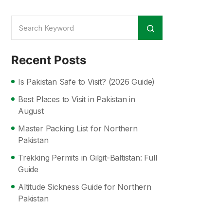
Recent Posts
Is Pakistan Safe to Visit? (2026 Guide)
Best Places to Visit in Pakistan in
August
Master Packing List for Northern
Pakistan
Trekking Permits in Gilgit-Baltistan: Full
Guide
Altitude Sickness Guide for Northern
Pakistan