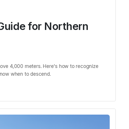
Guide for Northern
above 4,000 meters. Here's how to recognize
d know when to descend.