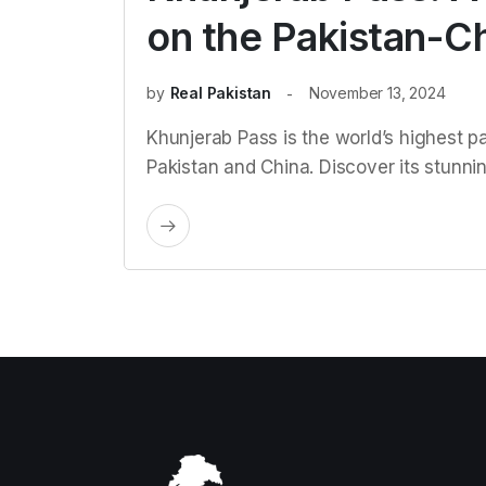
on the Pakistan-C
by
Real Pakistan
November 13, 2024
Khunjerab Pass is the world’s highest p
Pakistan and China. Discover its stunning