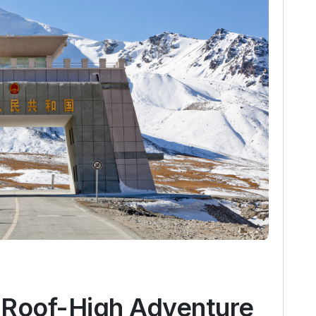
 Roof-High Adventure