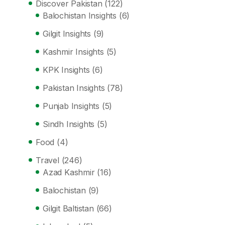
Discover Pakistan
(122)
Balochistan Insights
(6)
Gilgit Insights
(9)
Kashmir Insights
(5)
KPK Insights
(6)
Pakistan Insights
(78)
Punjab Insights
(5)
Sindh Insights
(5)
Food
(4)
Travel
(246)
Azad Kashmir
(16)
Balochistan
(9)
Gilgit Baltistan
(66)