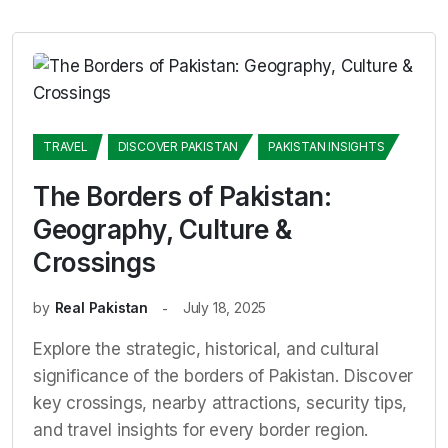
TRAVEL
DISCOVER PAKISTAN
PAKISTAN INSIGHTS
The Borders of Pakistan:
Geography, Culture &
Crossings
by
Real Pakistan
July 18, 2025
Explore the strategic, historical, and cultural
significance of the borders of Pakistan. Discover
key crossings, nearby attractions, security tips,
and travel insights for every border region.