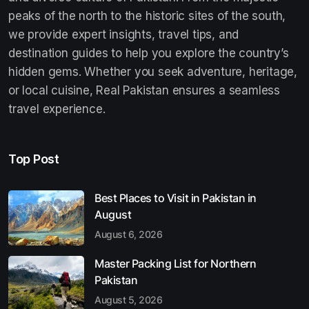
peaks of the north to the historic sites of the south,
we provide expert insights, travel tips, and
destination guides to help you explore the country’s
hidden gems. Whether you seek adventure, heritage,
or local cuisine, Real Pakistan ensures a seamless
travel experience.
Top Post
Best Places to Visit in Pakistan in
August
August 6, 2026
Master Packing List for Northern
Pakistan
August 5, 2026