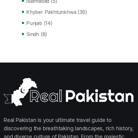
Islamabad
(5)
Khyber Pakhtunkhwa
(36)
Punjab
(14)
Sindh
(8)
Real Pakistan is your ultimate travel guide to
discovering the breathtaking landscapes, rich history,
and diverse culture of Pakistan. From the majestic