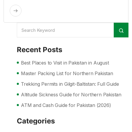
Recent Posts
Best Places to Visit in Pakistan in August
Master Packing List for Northern Pakistan
Trekking Permits in Gilgit-Baltistan: Full Guide
Altitude Sickness Guide for Northern Pakistan
ATM and Cash Guide for Pakistan (2026)
Categories