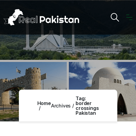
Tag:
Home
border
Archives
crossings
Pakistan