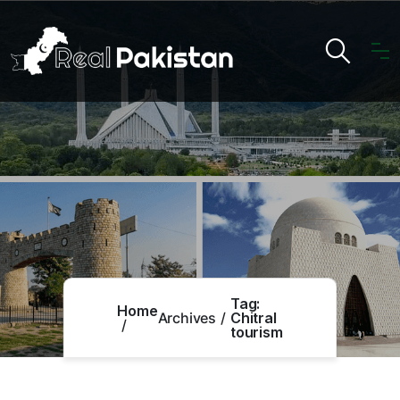
Tag:
Home
Archives
Chitral
tourism