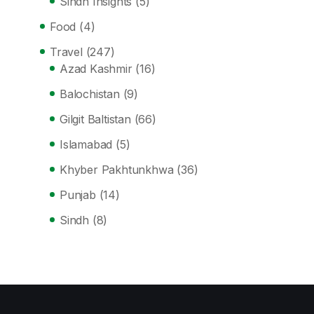
Sindh Insights
(5)
Food
(4)
Travel
(247)
Azad Kashmir
(16)
Balochistan
(9)
Gilgit Baltistan
(66)
Islamabad
(5)
Khyber Pakhtunkhwa
(36)
Punjab
(14)
Sindh
(8)