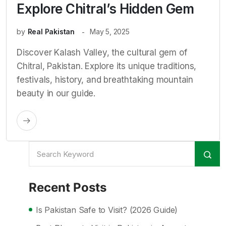
Explore Chitral’s Hidden Gem
by
Real Pakistan
May 5, 2025
Discover Kalash Valley, the cultural gem of
Chitral, Pakistan. Explore its unique traditions,
festivals, history, and breathtaking mountain
beauty in our guide.
Recent Posts
Is Pakistan Safe to Visit? (2026 Guide)