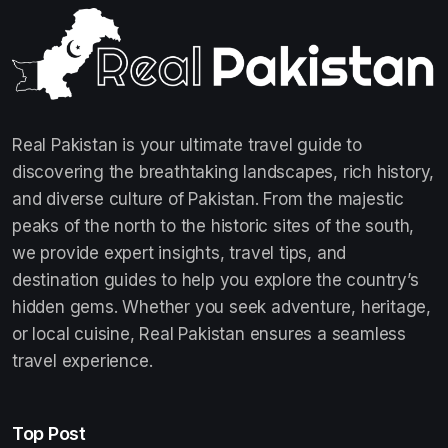
Real Pakistan is your ultimate travel guide to
discovering the breathtaking landscapes, rich history,
and diverse culture of Pakistan. From the majestic
peaks of the north to the historic sites of the south,
we provide expert insights, travel tips, and
destination guides to help you explore the country’s
hidden gems. Whether you seek adventure, heritage,
or local cuisine, Real Pakistan ensures a seamless
travel experience.
Top Post