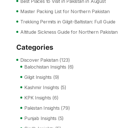
Best Places to Visit in Pakistan in August
Master Packing List for Northern Pakistan
Trekking Permits in Gilgit-Baltistan: Full Guide
Altitude Sickness Guide for Northern Pakistan
Categories
Discover Pakistan
(123)
Balochistan Insights
(6)
Gilgit Insights
(9)
Kashmir Insights
(5)
KPK Insights
(6)
Pakistan Insights
(79)
Punjab Insights
(5)