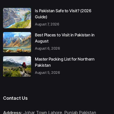
Is Pakistan Safe to Visit? (2026
Guide)
August 7, 2026
Best Places to Visit in Pakistan in
August
August 6, 2026
Master Packing List for Northern
Pakistan
August 5, 2026
Contact Us
Address:
Johar Town Lahore, Punjab Pakistan