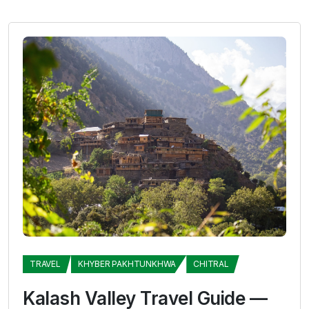
TRAVEL
KHYBER PAKHTUNKHWA
CHITRAL
Kalash Valley Travel Guide —