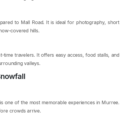
red to Mall Road. It is ideal for photography, short
now-covered hills.
t-time travelers. It offers easy access, food stalls, and
rrounding valleys.
Snowfall
is one of the most memorable experiences in Murree.
ore crowds arrive.