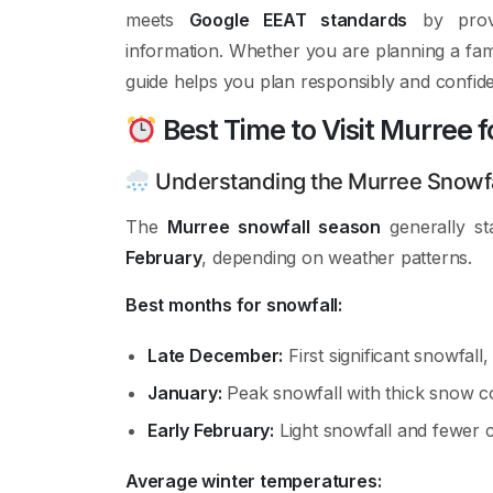
meets
Google EEAT standards
by provid
information. Whether you are planning a fam
guide helps you plan responsibly and confide
Best Time to Visit Murree f
Understanding the Murree Snowfa
The
Murree snowfall season
generally st
February
, depending on weather patterns.
Best months for snowfall:
Late December:
First significant snowfall
January:
Peak snowfall with thick snow c
Early February:
Light snowfall and fewer 
Average winter temperatures: