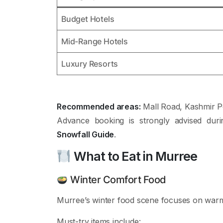
Budget Hotels
Mid-Range Hotels
Luxury Resorts
Recommended areas:
Mall Road, Kashmir P
Advance booking is strongly advised dur
Snowfall Guide
.
What to Eat in Murree
Winter Comfort Food
Murree’s winter food scene focuses on warm
Must-try items include: