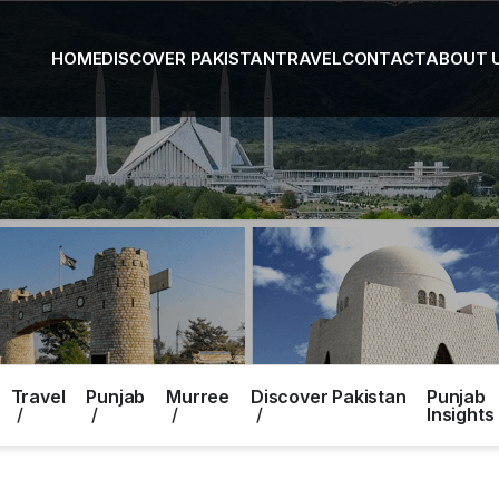
HOME
DISCOVER PAKISTAN
TRAVEL
CONTACT
ABOUT 
Travel
Punjab
Murree
Discover Pakistan
Punjab
Insights