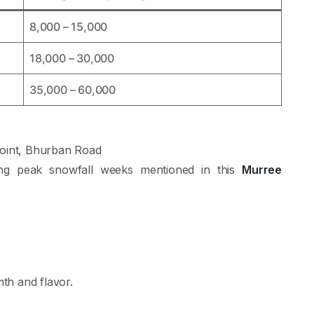
8,000 – 15,000
18,000 – 30,000
35,000 – 60,000
oint, Bhurban Road
ing peak snowfall weeks mentioned in this
Murree
th and flavor.