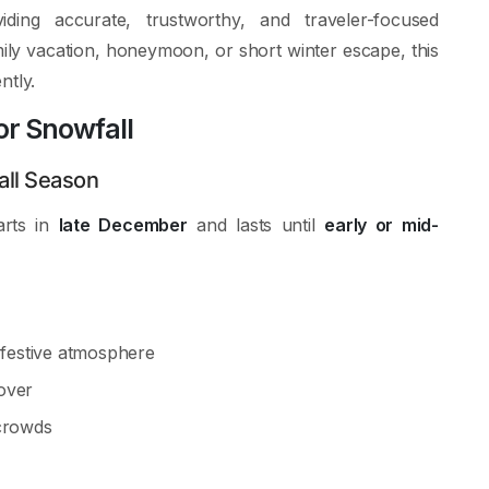
ing accurate, trustworthy, and traveler-focused
ily vacation, honeymoon, or short winter escape, this
ntly.
or Snowfall
ll Season
arts in
late December
and lasts until
early or mid-
, festive atmosphere
over
crowds