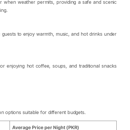
ter when weather permits, providing a safe and scenic
ing.
g guests to enjoy warmth, music, and hot drinks under
r enjoying hot coffee, soups, and traditional snacks
options suitable for different budgets.
Average Price per Night (PKR)