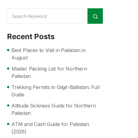
Recent Posts
Best Places to Visit in Pakistan in
August
Master Packing List for Northern
Pakistan
Trekking Permits in Gilgit-Baltistan: Full
Guide
Altitude Sickness Guide for Northern
Pakistan
ATM and Cash Guide for Pakistan
(2026)