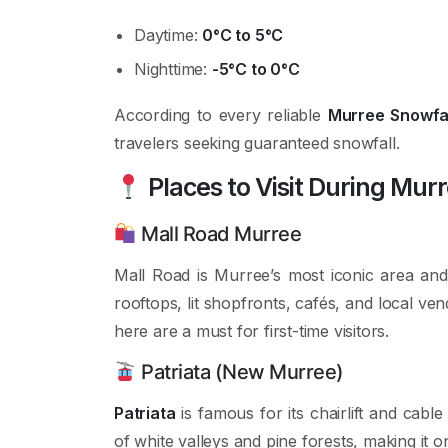
Daytime:
0°C to 5°C
Nighttime:
-5°C to 0°C
According to every reliable
Murree Snowfal
travelers seeking guaranteed snowfall.
Places to Visit During Mur
Mall Road Murree
Mall Road is Murree’s most iconic area an
rooftops, lit shopfronts, cafés, and local ve
here are a must for first-time visitors.
Patriata (New Murree)
Patriata
is famous for its chairlift and cabl
of white valleys and pine forests, making it o