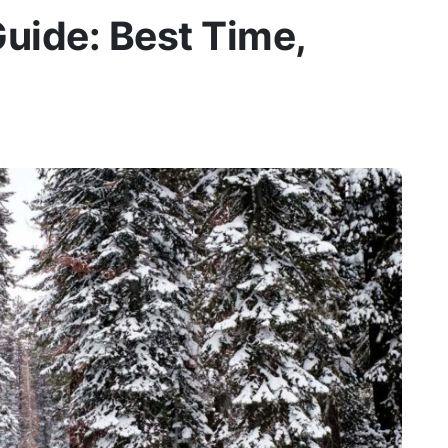
uide: Best Time,