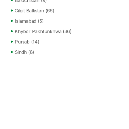
Balochistan
(9)
Gilgit Baltistan
(66)
Islamabad
(5)
Khyber Pakhtunkhwa
(36)
Punjab
(14)
Sindh
(8)