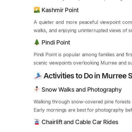
Kashmir Point
A quieter and more peaceful viewpoint compa
walks, and enjoying uninterrupted views of s
Pindi Point
Pindi Point is popular among families and firs
scenic viewpoints overlooking Murree and su
Activities to Do in Murree 
Snow Walks and Photography
Walking through snow-covered pine forests 
Early mornings are best for photography bef
Chairlift and Cable Car Rides