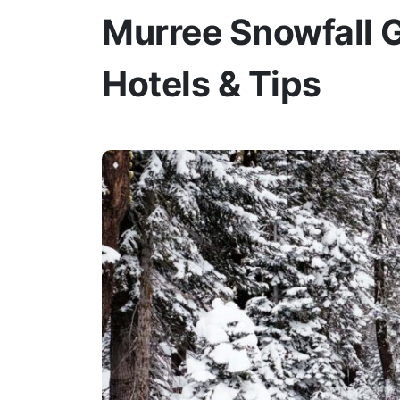
Murree Snowfall G
Hotels & Tips