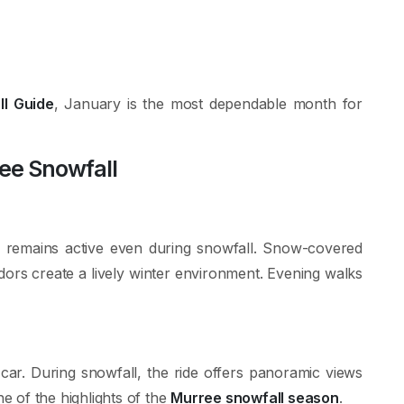
l Guide
, January is the most dependable month for
ree Snowfall
d remains active even during snowfall. Snow-covered
ndors create a lively winter environment. Evening walks
e car. During snowfall, the ride offers panoramic views
ne of the highlights of the
Murree snowfall season
.