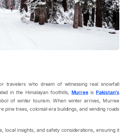
or travelers who dream of witnessing real snowfall
ated in the Himalayan foothills,
Murree
is
Pakistan’s
mbol of winter tourism. When winter arrives, Murree
 pine trees, colonial-era buildings, and winding roads
e, local insights, and safety considerations, ensuring it