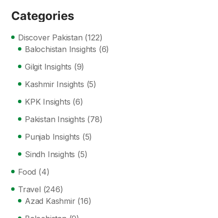
Categories
Discover Pakistan
(122)
Balochistan Insights
(6)
Gilgit Insights
(9)
Kashmir Insights
(5)
KPK Insights
(6)
Pakistan Insights
(78)
Punjab Insights
(5)
Sindh Insights
(5)
Food
(4)
Travel
(246)
Azad Kashmir
(16)