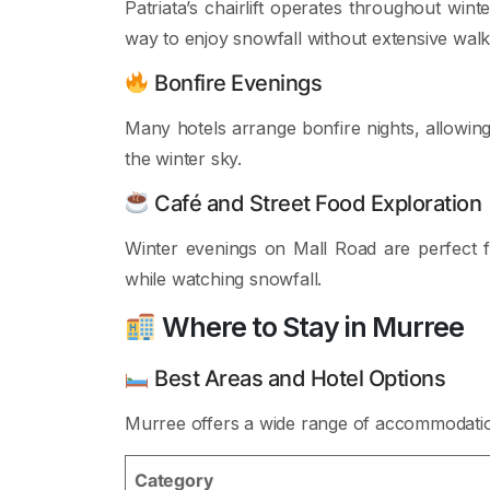
Patriata’s chairlift operates throughout win
way to enjoy snowfall without extensive walk
Bonfire Evenings
Many hotels arrange bonfire nights, allowin
the winter sky.
Café and Street Food Exploration
Winter evenings on Mall Road are perfect fo
while watching snowfall.
Where to Stay in Murree
Best Areas and Hotel Options
Murree offers a wide range of accommodation 
Category