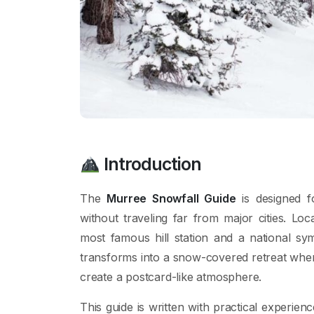
Introduction
The
Murree Snowfall Guide
is designed f
without traveling far from major cities. Loc
most famous hill station and a national sy
transforms into a snow-covered retreat where
create a postcard-like atmosphere.
This guide is written with practical experienc