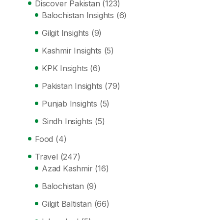
Discover Pakistan
(123)
Balochistan Insights
(6)
Gilgit Insights
(9)
Kashmir Insights
(5)
KPK Insights
(6)
Pakistan Insights
(79)
Punjab Insights
(5)
Sindh Insights
(5)
Food
(4)
Travel
(247)
Azad Kashmir
(16)
Balochistan
(9)
Gilgit Baltistan
(66)