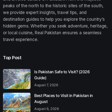
peaks of the north to the historic sites of the south,
we provide expert insights, travel tips, and
destination guides to help you explore the country’s
hidden gems. Whether you seek adventure, heritage,
or local cuisine, Real Pakistan ensures a seamless
travel experience.
Top Post
Is Pakistan Safe to Visit? (2026
Guide)
August 7, 2026
Best Places to Visit in Pakistan in
August
August 6, 2026