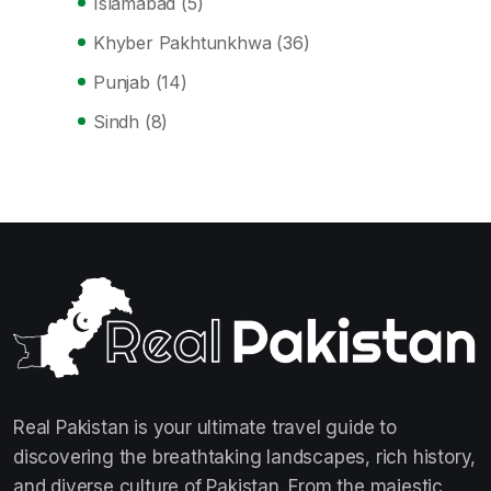
Islamabad
(5)
Khyber Pakhtunkhwa
(36)
Punjab
(14)
Sindh
(8)
Real Pakistan is your ultimate travel guide to
discovering the breathtaking landscapes, rich history,
and diverse culture of Pakistan. From the majestic