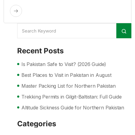
Recent Posts
Is Pakistan Safe to Visit? (2026 Guide)
Best Places to Visit in Pakistan in August
Master Packing List for Northern Pakistan
Trekking Permits in Gilgit-Baltistan: Full Guide
Altitude Sickness Guide for Northern Pakistan
Categories