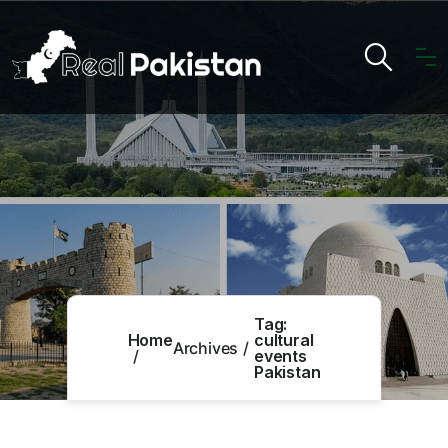
Tag:
Home
cultural
Archives
events
Pakistan