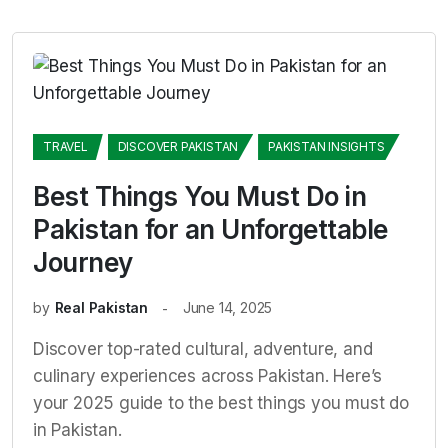
TRAVEL
DISCOVER PAKISTAN
PAKISTAN INSIGHTS
Best Things You Must Do in
Pakistan for an Unforgettable
Journey
by
Real Pakistan
June 14, 2025
Discover top-rated cultural, adventure, and
culinary experiences across Pakistan. Here’s
your 2025 guide to the best things you must do
in Pakistan.