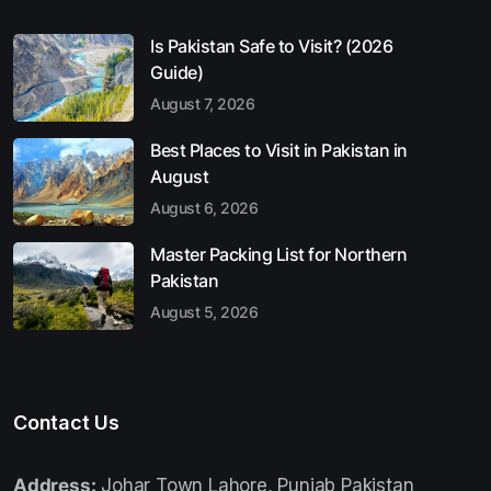
Is Pakistan Safe to Visit? (2026
Guide)
August 7, 2026
Best Places to Visit in Pakistan in
August
August 6, 2026
Master Packing List for Northern
Pakistan
August 5, 2026
Contact Us
Address:
Johar Town Lahore, Punjab Pakistan