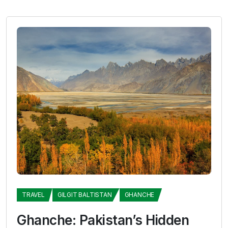
TRAVEL
GILGIT BALTISTAN
GHANCHE
Ghanche: Pakistan’s Hidden