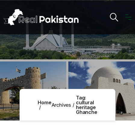
Tag:
Home
cultural
Archives
heritage
Ghanche