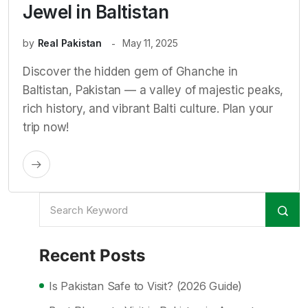
Jewel in Baltistan
by
Real Pakistan
May 11, 2025
Discover the hidden gem of Ghanche in
Baltistan, Pakistan — a valley of majestic peaks,
rich history, and vibrant Balti culture. Plan your
trip now!
Recent Posts
Is Pakistan Safe to Visit? (2026 Guide)