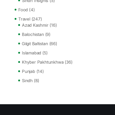
Sindh Insights
(5)
Food
(4)
Travel
(247)
Azad Kashmir
(16)
Balochistan
(9)
Gilgit Baltistan
(66)
Islamabad
(5)
Khyber Pakhtunkhwa
(36)
Punjab
(14)
Sindh
(8)