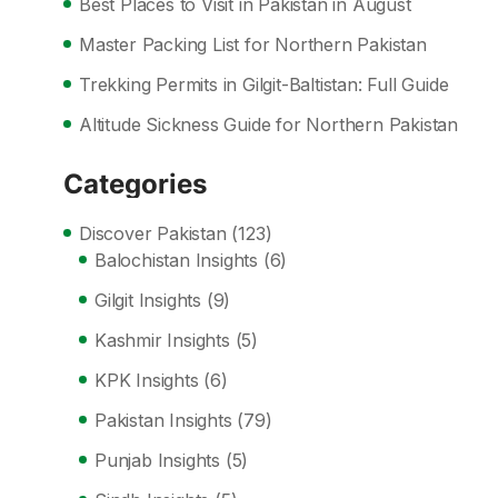
Best Places to Visit in Pakistan in August
Master Packing List for Northern Pakistan
Trekking Permits in Gilgit-Baltistan: Full Guide
Altitude Sickness Guide for Northern Pakistan
Categories
Discover Pakistan
(123)
Balochistan Insights
(6)
Gilgit Insights
(9)
Kashmir Insights
(5)
KPK Insights
(6)
Pakistan Insights
(79)
Punjab Insights
(5)