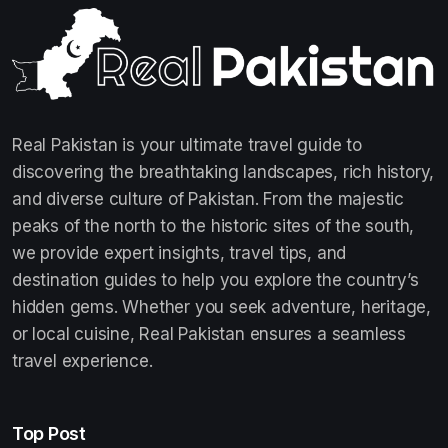
Real Pakistan is your ultimate travel guide to
discovering the breathtaking landscapes, rich history,
and diverse culture of Pakistan. From the majestic
peaks of the north to the historic sites of the south,
we provide expert insights, travel tips, and
destination guides to help you explore the country’s
hidden gems. Whether you seek adventure, heritage,
or local cuisine, Real Pakistan ensures a seamless
travel experience.
Top Post