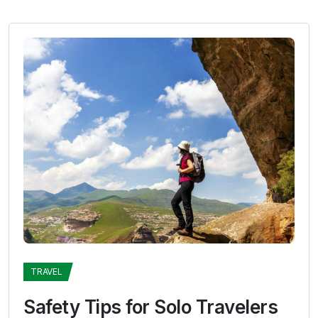
TRAVEL
Safety Tips for Solo Travelers