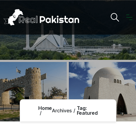
Home
Tag:
Archives
Featured