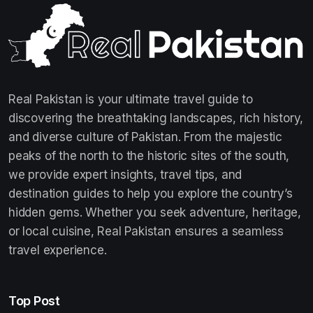
Real Pakistan is your ultimate travel guide to
discovering the breathtaking landscapes, rich history,
and diverse culture of Pakistan. From the majestic
peaks of the north to the historic sites of the south,
we provide expert insights, travel tips, and
destination guides to help you explore the country’s
hidden gems. Whether you seek adventure, heritage,
or local cuisine, Real Pakistan ensures a seamless
travel experience.
Top Post