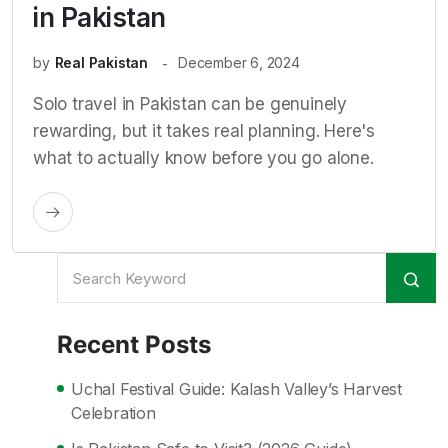
in Pakistan
by
Real Pakistan
December 6, 2024
Solo travel in Pakistan can be genuinely
rewarding, but it takes real planning. Here's
what to actually know before you go alone.
Recent Posts
Uchal Festival Guide: Kalash Valley’s Harvest
Celebration