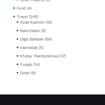
Food
(4)
Travel
(248)
Azad Kashmir
(16)
Balochistan
(9)
Gilgit Baltistan
(66)
Islamabad
(5)
Khyber Pakhtunkhwa
(37)
Punjab
(14)
Sindh
(8)