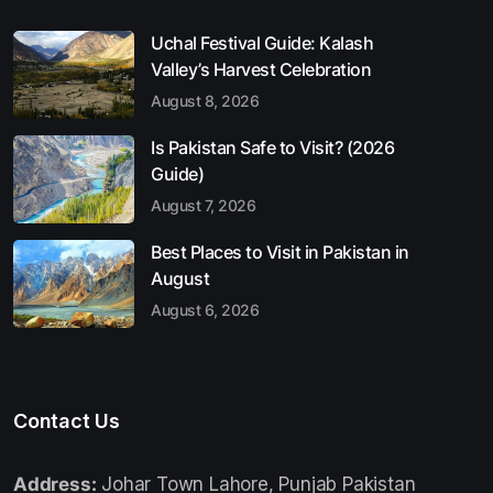
Uchal Festival Guide: Kalash
Valley’s Harvest Celebration
August 8, 2026
Is Pakistan Safe to Visit? (2026
Guide)
August 7, 2026
Best Places to Visit in Pakistan in
August
August 6, 2026
Contact Us
Address:
Johar Town Lahore, Punjab Pakistan