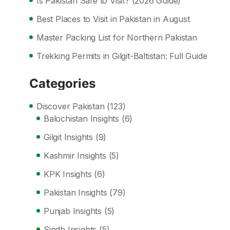
Is Pakistan Safe to Visit? (2026 Guide)
Best Places to Visit in Pakistan in August
Master Packing List for Northern Pakistan
Trekking Permits in Gilgit-Baltistan: Full Guide
Categories
Discover Pakistan
(123)
Balochistan Insights
(6)
Gilgit Insights
(9)
Kashmir Insights
(5)
KPK Insights
(6)
Pakistan Insights
(79)
Punjab Insights
(5)
Sindh Insights
(5)