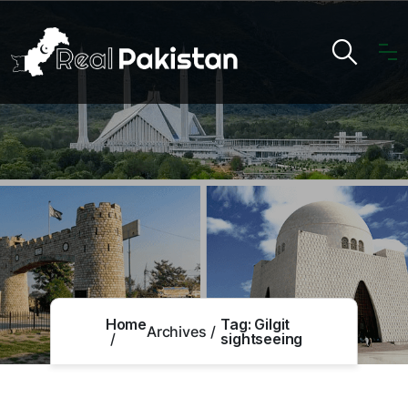
Home
Tag:
Gilgit
Archives
sightseeing