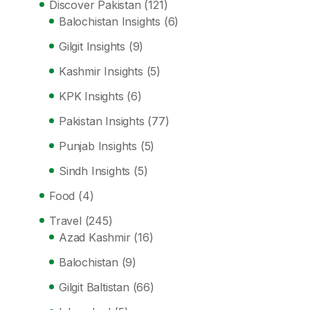
Discover Pakistan
(121)
Balochistan Insights
(6)
Gilgit Insights
(9)
Kashmir Insights
(5)
KPK Insights
(6)
Pakistan Insights
(77)
Punjab Insights
(5)
Sindh Insights
(5)
Food
(4)
Travel
(245)
Azad Kashmir
(16)
Balochistan
(9)
Gilgit Baltistan
(66)