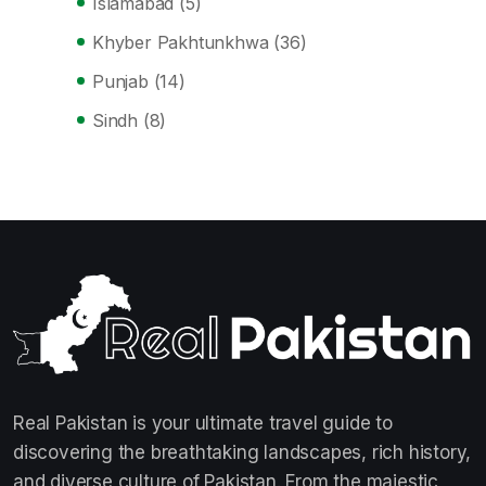
Islamabad
(5)
Khyber Pakhtunkhwa
(36)
Punjab
(14)
Sindh
(8)
Real Pakistan is your ultimate travel guide to
discovering the breathtaking landscapes, rich history,
and diverse culture of Pakistan. From the majestic