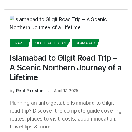
TRAVEL
GILGIT BALTISTAN
ISLAMABAD
Islamabad to Gilgit Road Trip –
A Scenic Northern Journey of a
Lifetime
by
Real Pakistan
April 17, 2025
Planning an unforgettable Islamabad to Gilgit
road trip? Discover the complete guide covering
routes, places to visit, costs, accommodation,
travel tips & more.