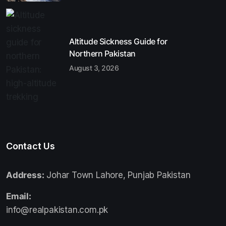
Altitude Sickness Guide for
Northern Pakistan
August 3, 2026
Contact Us
Address:
Johar Town Lahore, Punjab Pakistan
Email:
info@realpakistan.com.pk