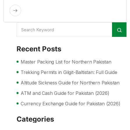
Recent Posts
Master Packing List for Northern Pakistan
Trekking Permits in Gilgit-Baltistan: Full Guide
Altitude Sickness Guide for Northern Pakistan
ATM and Cash Guide for Pakistan (2026)
Currency Exchange Guide for Pakistan (2026)
Categories