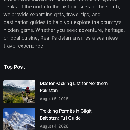
peaks of the north to the historic sites of the south,
we provide expert insights, travel tips, and
destination guides to help you explore the country’s
hidden gems. Whether you seek adventure, heritage,
or local cuisine, Real Pakistan ensures a seamless
travel experience.
Top Post
Master Packing List for Northern
Pakistan
August 5, 2026
Trekking Permits in Gilgit-
Baltistan: Full Guide
August 4, 2026