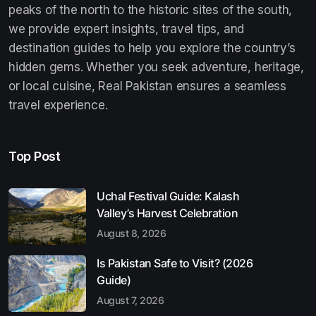
peaks of the north to the historic sites of the south,
we provide expert insights, travel tips, and
destination guides to help you explore the country’s
hidden gems. Whether you seek adventure, heritage,
or local cuisine, Real Pakistan ensures a seamless
travel experience.
Top Post
Uchal Festival Guide: Kalash
Valley’s Harvest Celebration
August 8, 2026
Is Pakistan Safe to Visit? (2026
Guide)
August 7, 2026