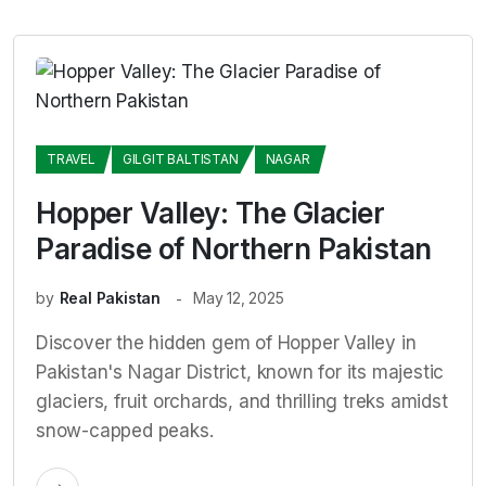
TRAVEL
GILGIT BALTISTAN
NAGAR
Hopper Valley: The Glacier
Paradise of Northern Pakistan
by
Real Pakistan
May 12, 2025
Discover the hidden gem of Hopper Valley in
Pakistan's Nagar District, known for its majestic
glaciers, fruit orchards, and thrilling treks amidst
snow-capped peaks.