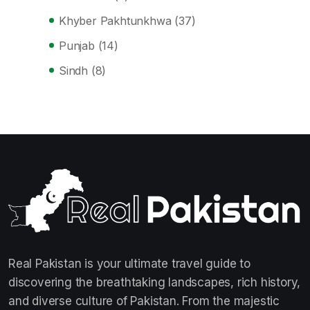
Khyber Pakhtunkhwa
(37)
Punjab
(14)
Sindh
(8)
Real Pakistan is your ultimate travel guide to
discovering the breathtaking landscapes, rich history,
and diverse culture of Pakistan. From the majestic