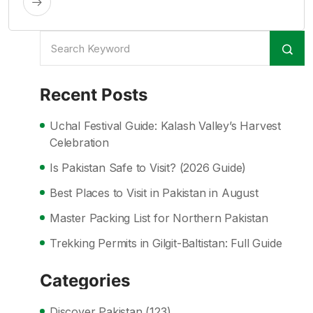
Recent Posts
Uchal Festival Guide: Kalash Valley’s Harvest
Celebration
Is Pakistan Safe to Visit? (2026 Guide)
Best Places to Visit in Pakistan in August
Master Packing List for Northern Pakistan
Trekking Permits in Gilgit-Baltistan: Full Guide
Categories
Discover Pakistan
(123)