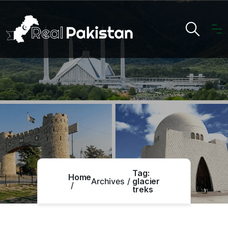
Tag:
Home
Archives
glacier
treks