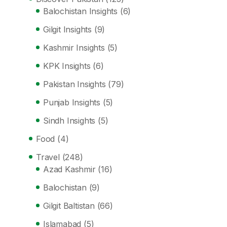
Balochistan Insights
(6)
Gilgit Insights
(9)
Kashmir Insights
(5)
KPK Insights
(6)
Pakistan Insights
(79)
Punjab Insights
(5)
Sindh Insights
(5)
Food
(4)
Travel
(248)
Azad Kashmir
(16)
Balochistan
(9)
Gilgit Baltistan
(66)
Islamabad
(5)