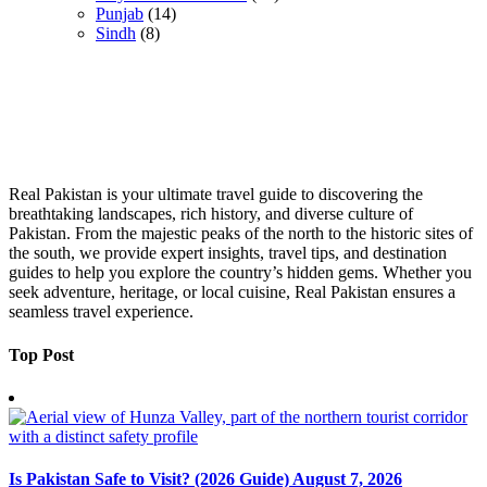
Punjab
(14)
Sindh
(8)
Real Pakistan is your ultimate travel guide to discovering the
breathtaking landscapes, rich history, and diverse culture of
Pakistan. From the majestic peaks of the north to the historic sites of
the south, we provide expert insights, travel tips, and destination
guides to help you explore the country’s hidden gems. Whether you
seek adventure, heritage, or local cuisine, Real Pakistan ensures a
seamless travel experience.
Top Post
Is Pakistan Safe to Visit? (2026 Guide)
August 7, 2026