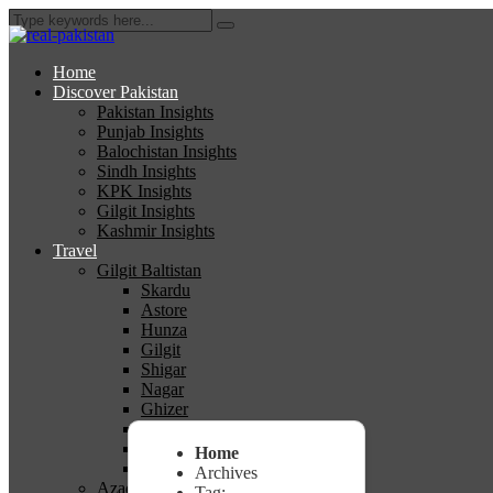
Home
Discover Pakistan
Pakistan Insights
Punjab Insights
Balochistan Insights
Sindh Insights
KPK Insights
Gilgit Insights
Kashmir Insights
Travel
Gilgit Baltistan
Skardu
Astore
Hunza
Gilgit
Shigar
Nagar
Ghizer
Diamer
Ghanche
Home
Kharmang
Archives
Azad Kashmir
Tag: