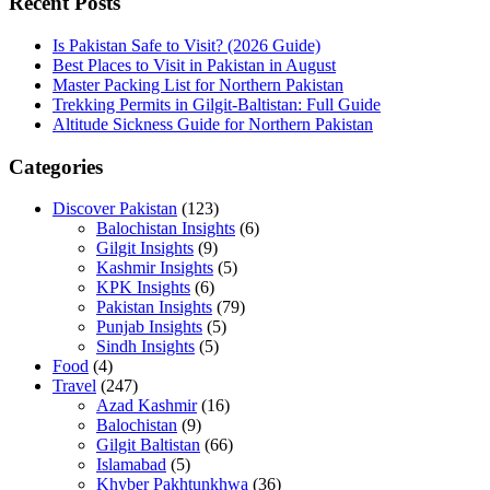
Recent Posts
Is Pakistan Safe to Visit? (2026 Guide)
Best Places to Visit in Pakistan in August
Master Packing List for Northern Pakistan
Trekking Permits in Gilgit-Baltistan: Full Guide
Altitude Sickness Guide for Northern Pakistan
Categories
Discover Pakistan
(123)
Balochistan Insights
(6)
Gilgit Insights
(9)
Kashmir Insights
(5)
KPK Insights
(6)
Pakistan Insights
(79)
Punjab Insights
(5)
Sindh Insights
(5)
Food
(4)
Travel
(247)
Azad Kashmir
(16)
Balochistan
(9)
Gilgit Baltistan
(66)
Islamabad
(5)
Khyber Pakhtunkhwa
(36)