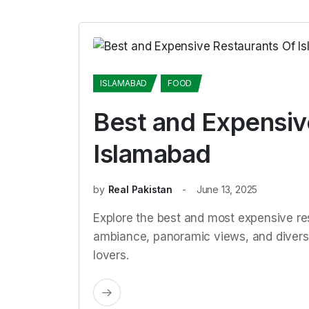
ISLAMABAD
FOOD
Best and Expensiv
Islamabad
by
Real Pakistan
June 13, 2025
Explore the best and most expensive res
ambiance, panoramic views, and diverse
lovers.