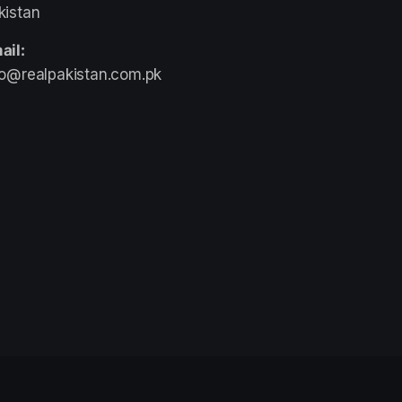
kistan
ail:
fo@realpakistan.com.pk