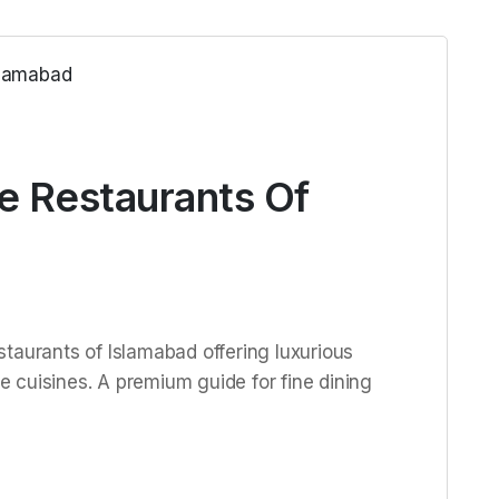
e Restaurants Of
taurants of Islamabad offering luxurious
 cuisines. A premium guide for fine dining