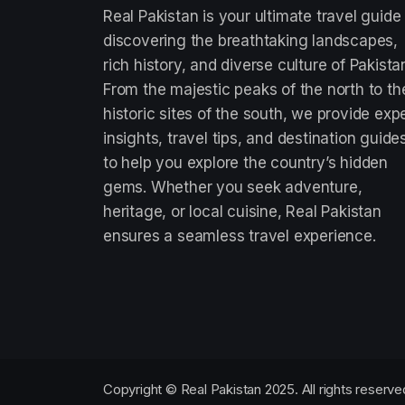
Real Pakistan is your ultimate travel guide
discovering the breathtaking landscapes,
rich history, and diverse culture of Pakista
From the majestic peaks of the north to th
historic sites of the south, we provide exp
insights, travel tips, and destination guide
to help you explore the country’s hidden
gems. Whether you seek adventure,
heritage, or local cuisine, Real Pakistan
ensures a seamless travel experience.
Copyright © Real Pakistan 2025. All rights reserve