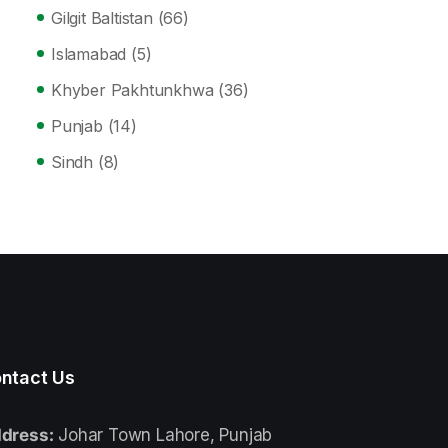
Gilgit Baltistan
(66)
Islamabad
(5)
Khyber Pakhtunkhwa
(36)
Punjab
(14)
Sindh
(8)
ntact Us
dress:
Johar Town Lahore, Punjab