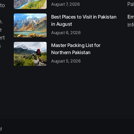
Pa
August 7, 2026
 to
Best Places to Visit in Pakistan
Em
n.
in August
in
e
August 6, 2026
ert
Master Packing List for
s
Northern Pakistan
August 5, 2026
d