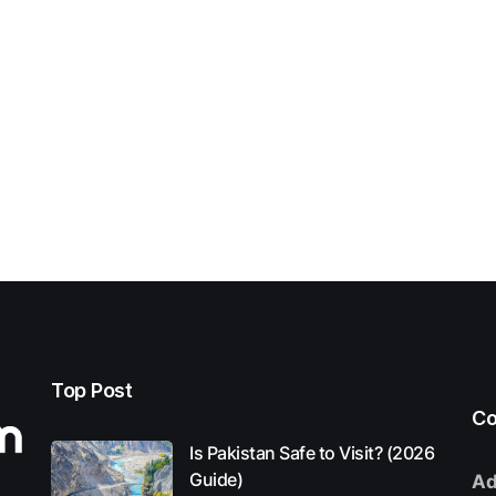
Top Post
Co
Is Pakistan Safe to Visit? (2026
Guide)
Ad