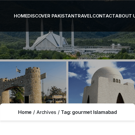
HOME
DISCOVER PAKISTAN
TRAVEL
CONTACT
ABOUT 
Home
Archives
Tag:
gourmet Islamabad