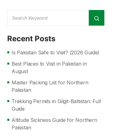
Recent Posts
Is Pakistan Safe to Visit? (2026 Guide)
Best Places to Visit in Pakistan in
August
Master Packing List for Northern
Pakistan
Trekking Permits in Gilgit-Baltistan: Full
Guide
Altitude Sickness Guide for Northern
Pakistan