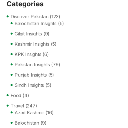
Categories
Discover Pakistan
(123)
Balochistan Insights
(6)
Gilgit Insights
(9)
Kashmir Insights
(5)
KPK Insights
(6)
Pakistan Insights
(79)
Punjab Insights
(5)
Sindh Insights
(5)
Food
(4)
Travel
(247)
Azad Kashmir
(16)
Balochistan
(9)