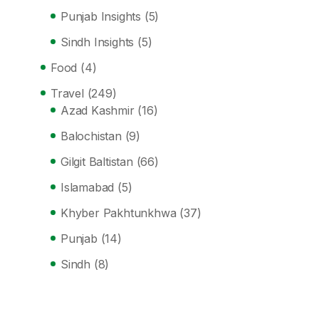
Punjab Insights
(5)
Sindh Insights
(5)
Food
(4)
Travel
(249)
Azad Kashmir
(16)
Balochistan
(9)
Gilgit Baltistan
(66)
Islamabad
(5)
Khyber Pakhtunkhwa
(37)
Punjab
(14)
Sindh
(8)