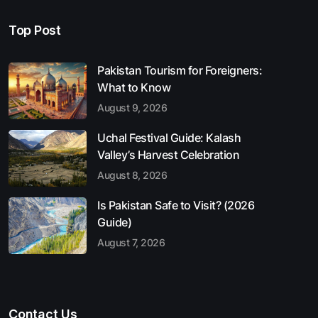
Top Post
Pakistan Tourism for Foreigners:
What to Know
August 9, 2026
Uchal Festival Guide: Kalash
Valley’s Harvest Celebration
August 8, 2026
Is Pakistan Safe to Visit? (2026
Guide)
August 7, 2026
Contact Us