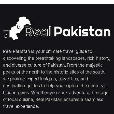
Real Pakistan is your ultimate travel guide to
discovering the breathtaking landscapes, rich history,
and diverse culture of Pakistan. From the majestic
peaks of the north to the historic sites of the south,
we provide expert insights, travel tips, and
destination guides to help you explore the country’s
hidden gems. Whether you seek adventure, heritage,
or local cuisine, Real Pakistan ensures a seamless
travel experience.