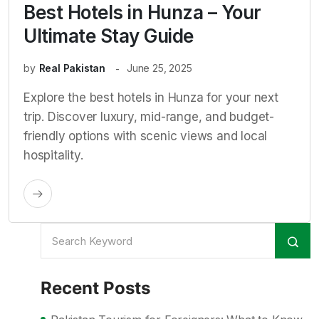
Best Hotels in Hunza – Your
Ultimate Stay Guide
by
Real Pakistan
June 25, 2025
Explore the best hotels in Hunza for your next
trip. Discover luxury, mid-range, and budget-
friendly options with scenic views and local
hospitality.
Recent Posts