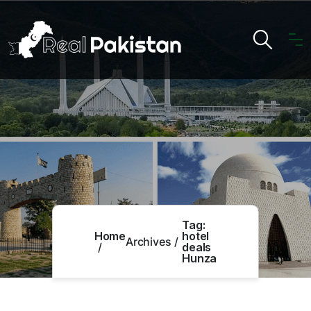
Tag:
Home
hotel
Archives
deals
Hunza