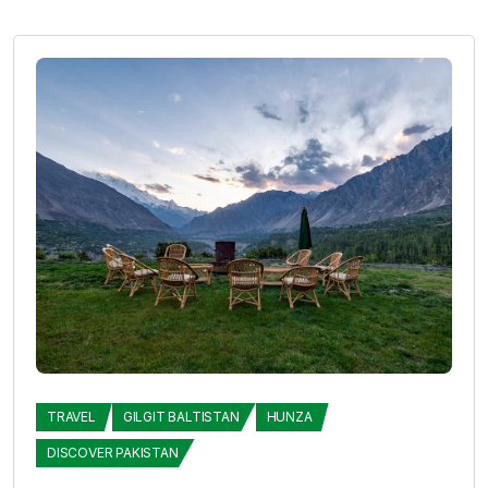
TRAVEL
GILGIT BALTISTAN
HUNZA
DISCOVER PAKISTAN