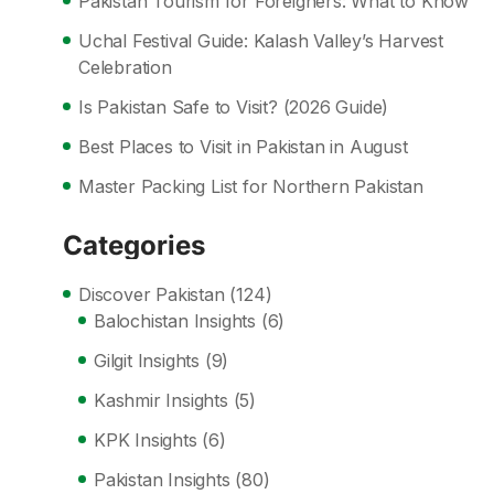
Pakistan Tourism for Foreigners: What to Know
Uchal Festival Guide: Kalash Valley’s Harvest
Celebration
Is Pakistan Safe to Visit? (2026 Guide)
Best Places to Visit in Pakistan in August
Master Packing List for Northern Pakistan
Categories
Discover Pakistan
(124)
Balochistan Insights
(6)
Gilgit Insights
(9)
Kashmir Insights
(5)
KPK Insights
(6)
Pakistan Insights
(80)