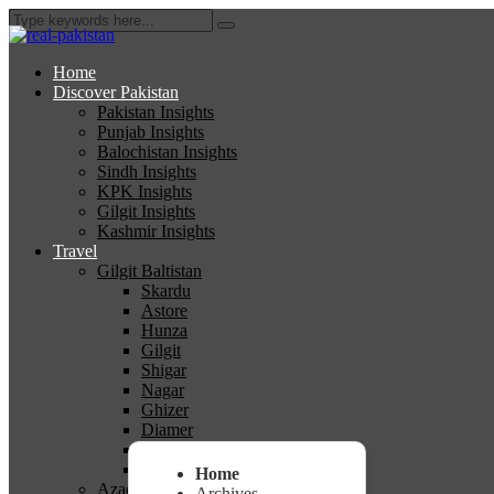
Home
Discover Pakistan
Pakistan Insights
Punjab Insights
Balochistan Insights
Sindh Insights
KPK Insights
Gilgit Insights
Kashmir Insights
Travel
Gilgit Baltistan
Skardu
Astore
Hunza
Gilgit
Shigar
Nagar
Ghizer
Diamer
Ghanche
Kharmang
Home
Azad Kashmir
Archives