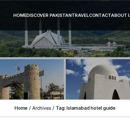
HOME
DISCOVER PAKISTAN
TRAVEL
CONTACT
ABOUT 
Home
Archives
Tag:
Islamabad hotel guide