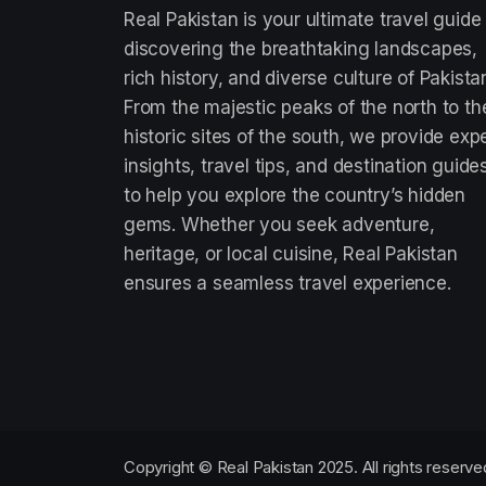
Real Pakistan is your ultimate travel guide
discovering the breathtaking landscapes,
rich history, and diverse culture of Pakista
From the majestic peaks of the north to th
historic sites of the south, we provide exp
insights, travel tips, and destination guide
to help you explore the country’s hidden
gems. Whether you seek adventure,
heritage, or local cuisine, Real Pakistan
ensures a seamless travel experience.
Copyright © Real Pakistan 2025. All rights reserve