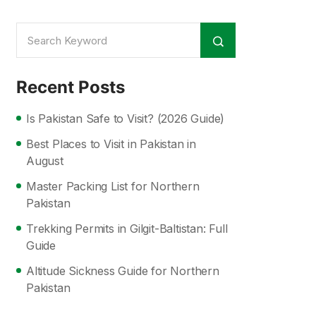
Recent Posts
Is Pakistan Safe to Visit? (2026 Guide)
Best Places to Visit in Pakistan in
August
Master Packing List for Northern
Pakistan
Trekking Permits in Gilgit-Baltistan: Full
Guide
Altitude Sickness Guide for Northern
Pakistan