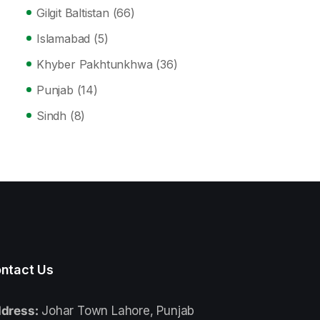
Gilgit Baltistan
(66)
Islamabad
(5)
Khyber Pakhtunkhwa
(36)
Punjab
(14)
Sindh
(8)
ntact Us
dress:
Johar Town Lahore, Punjab