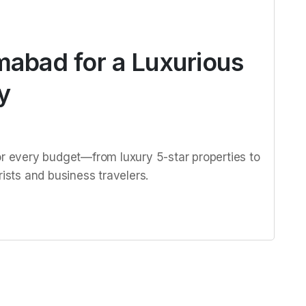
amabad for a Luxurious
y
or every budget—from luxury 5-star properties to
rists and business travelers.