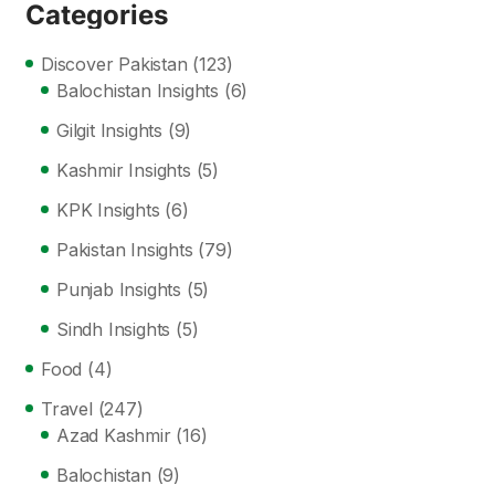
Categories
Discover Pakistan
(123)
Balochistan Insights
(6)
Gilgit Insights
(9)
Kashmir Insights
(5)
KPK Insights
(6)
Pakistan Insights
(79)
Punjab Insights
(5)
Sindh Insights
(5)
Food
(4)
Travel
(247)
Azad Kashmir
(16)
Balochistan
(9)