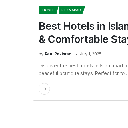
TRAVEL
ISLAMABAD
Best Hotels in Isl
& Comfortable Sta
by
Real Pakistan
July 1, 2025
Discover the best hotels in Islamabad f
peaceful boutique stays. Perfect for tou