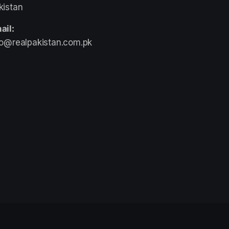
kistan
ail:
fo@realpakistan.com.pk