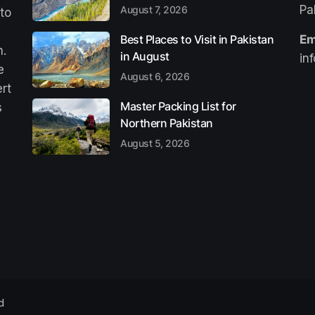
Pa
August 7, 2026
 to
Best Places to Visit in Pakistan
Em
n.
in August
in
e
August 6, 2026
ert
Master Packing List for
s
Northern Pakistan
August 5, 2026
d