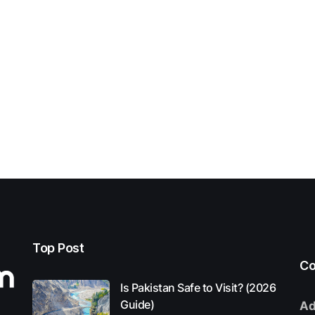
Top Post
Co
Is Pakistan Safe to Visit? (2026
Guide)
Ad