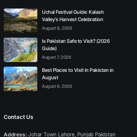
Uchal Festival Guide: Kalash
Valley’s Harvest Celebration
August 8, 2026
Is Pakistan Safe to Visit? (2026
Guide)
August 7, 2026
Best Places to Visit in Pakistan in
August
August 6, 2026
Contact Us
Address:
Johar Town Lahore, Punjab Pakistan