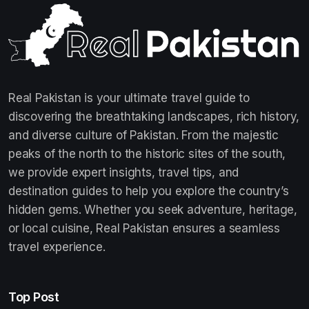
Real Pakistan is your ultimate travel guide to
discovering the breathtaking landscapes, rich history,
and diverse culture of Pakistan. From the majestic
peaks of the north to the historic sites of the south,
we provide expert insights, travel tips, and
destination guides to help you explore the country’s
hidden gems. Whether you seek adventure, heritage,
or local cuisine, Real Pakistan ensures a seamless
travel experience.
Top Post