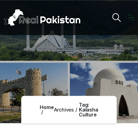
Tag:
Home
Archives
Kalasha
Culture