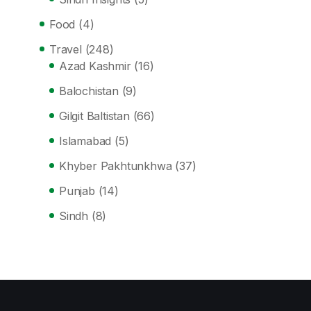
Food
(4)
Travel
(248)
Azad Kashmir
(16)
Balochistan
(9)
Gilgit Baltistan
(66)
Islamabad
(5)
Khyber Pakhtunkhwa
(37)
Punjab
(14)
Sindh
(8)