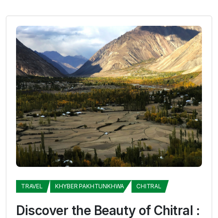
TRAVEL
KHYBER PAKHTUNKHWA
CHITRAL
Discover the Beauty of Chitral :