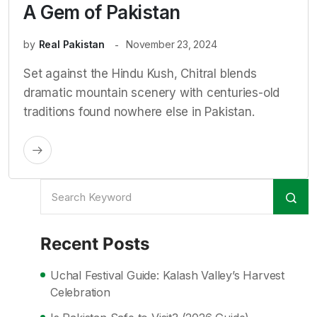
A Gem of Pakistan
by
Real Pakistan
November 23, 2024
Set against the Hindu Kush, Chitral blends
dramatic mountain scenery with centuries-old
traditions found nowhere else in Pakistan.
Recent Posts
Uchal Festival Guide: Kalash Valley’s Harvest
Celebration