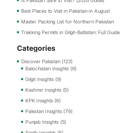
Is Pakistan Safe to Visit? (2026 Guide)
Best Places to Visit in Pakistan in August
Master Packing List for Northern Pakistan
Trekking Permits in Gilgit-Baltistan: Full Guide
Categories
Discover Pakistan
(123)
Balochistan Insights
(6)
Gilgit Insights
(9)
Kashmir Insights
(5)
KPK Insights
(6)
Pakistan Insights
(79)
Punjab Insights
(5)
Sindh Insights
(5)