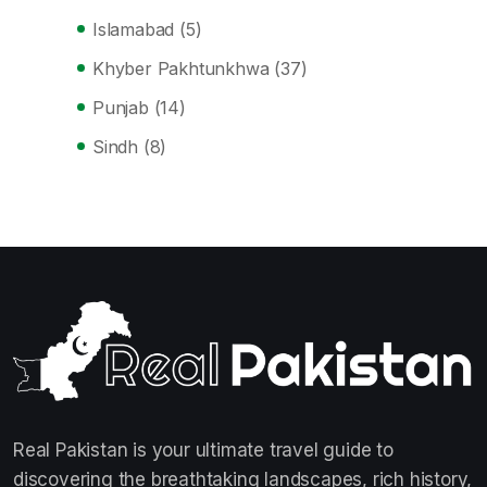
Islamabad
(5)
Khyber Pakhtunkhwa
(37)
Punjab
(14)
Sindh
(8)
Real Pakistan is your ultimate travel guide to
discovering the breathtaking landscapes, rich history,