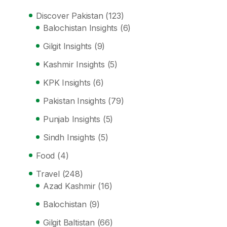
Discover Pakistan
(123)
Balochistan Insights
(6)
Gilgit Insights
(9)
Kashmir Insights
(5)
KPK Insights
(6)
Pakistan Insights
(79)
Punjab Insights
(5)
Sindh Insights
(5)
Food
(4)
Travel
(248)
Azad Kashmir
(16)
Balochistan
(9)
Gilgit Baltistan
(66)