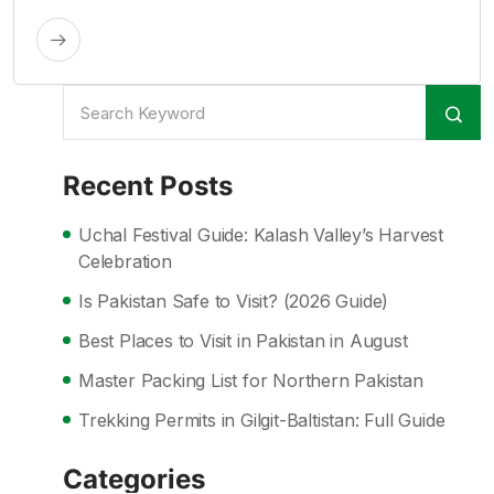
Recent Posts
Uchal Festival Guide: Kalash Valley’s Harvest
Celebration
Is Pakistan Safe to Visit? (2026 Guide)
Best Places to Visit in Pakistan in August
Master Packing List for Northern Pakistan
Trekking Permits in Gilgit-Baltistan: Full Guide
Categories