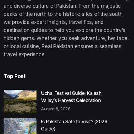
and diverse culture of Pakistan. From the majestic
peaks of the north to the historic sites of the south,
we provide expert insights, travel tips, and
destination guides to help you explore the country’s
hidden gems. Whether you seek adventure, heritage,
or local cuisine, Real Pakistan ensures a seamless
travel experience.
Top Post
Uchal Festival Guide: Kalash
Valley’s Harvest Celebration
August 8, 2026
Is Pakistan Safe to Visit? (2026
Guide)