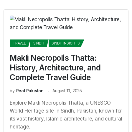
TRAVEL
SINDH
SINDH INSIGHTS
Makli Necropolis Thatta:
History, Architecture, and
Complete Travel Guide
by
Real Pakistan
August 13, 2025
Explore Makli Necropolis Thatta, a UNESCO
World Heritage site in Sindh, Pakistan, known for
its vast history, Islamic architecture, and cultural
heritage.