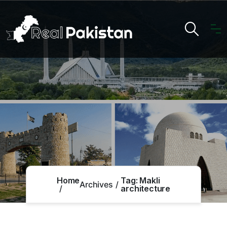
Home
Tag:
Makli
Archives
architecture