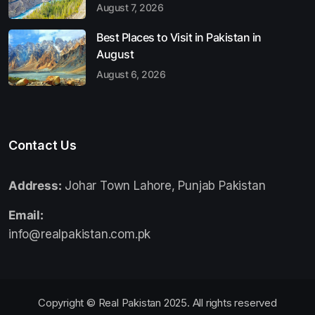
August 7, 2026
Best Places to Visit in Pakistan in
August
August 6, 2026
Contact Us
Address:
Johar Town Lahore, Punjab Pakistan
Email:
info@realpakistan.com.pk
Copyright © Real Pakistan 2025. All rights reserved