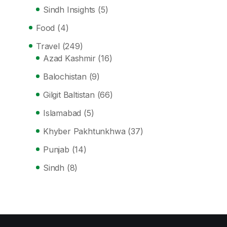
Sindh Insights
(5)
Food
(4)
Travel
(249)
Azad Kashmir
(16)
Balochistan
(9)
Gilgit Baltistan
(66)
Islamabad
(5)
Khyber Pakhtunkhwa
(37)
Punjab
(14)
Sindh
(8)