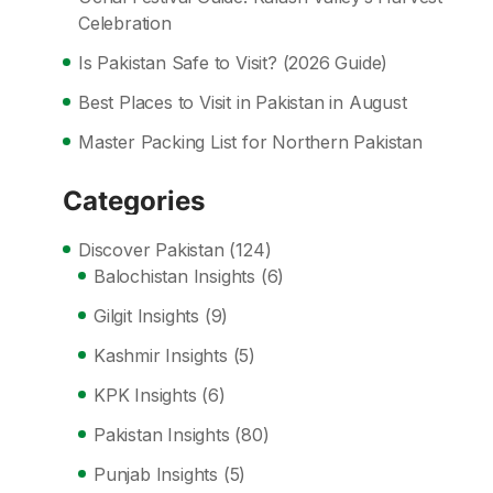
Celebration
Is Pakistan Safe to Visit? (2026 Guide)
Best Places to Visit in Pakistan in August
Master Packing List for Northern Pakistan
Categories
Discover Pakistan
(124)
Balochistan Insights
(6)
Gilgit Insights
(9)
Kashmir Insights
(5)
KPK Insights
(6)
Pakistan Insights
(80)
Punjab Insights
(5)