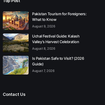
Top Post
Pakistan Tourism for Foreigners:
What to Know
August 9, 2026
Uchal Festival Guide: Kalash
Valley’s Harvest Celebration
August 8, 2026
Is Pakistan Safe to Visit? (2026
Guide)
August 7, 2026
Contact Us