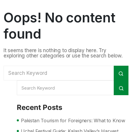
Oops! No content
found
It seems there is nothing to display here. Try
exploring other categories or use the search below.
Recent Posts
Pakistan Tourism for Foreigners: What to Know
Uchal Festival Guide: Kalash Valley’s Harvest