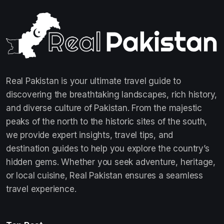
Real Pakistan is your ultimate travel guide to
discovering the breathtaking landscapes, rich history,
and diverse culture of Pakistan. From the majestic
peaks of the north to the historic sites of the south,
we provide expert insights, travel tips, and
destination guides to help you explore the country’s
hidden gems. Whether you seek adventure, heritage,
or local cuisine, Real Pakistan ensures a seamless
travel experience.