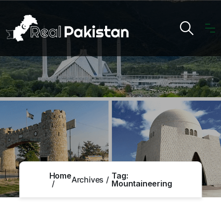
Home
Tag:
Archives
Mountaineering