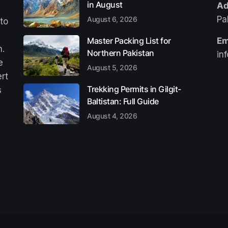
in August
Ad
Pa
August 6, 2026
 to
Master Packing List for
Em
n.
Northern Pakistan
in
e
August 5, 2026
ert
Trekking Permits in Gilgit-
s
Baltistan: Full Guide
August 4, 2026