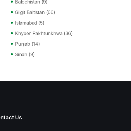
Balochistan
(9)
Gilgit Baltistan
(66)
Islamabad
(5)
Khyber Pakhtunkhwa
(36)
Punjab
(14)
Sindh
(8)
ntact Us