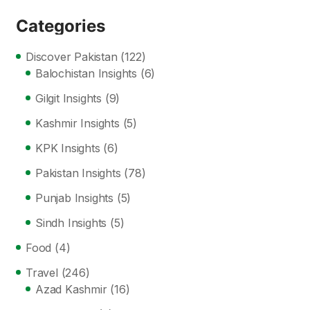
Categories
Discover Pakistan
(122)
Balochistan Insights
(6)
Gilgit Insights
(9)
Kashmir Insights
(5)
KPK Insights
(6)
Pakistan Insights
(78)
Punjab Insights
(5)
Sindh Insights
(5)
Food
(4)
Travel
(246)
Azad Kashmir
(16)