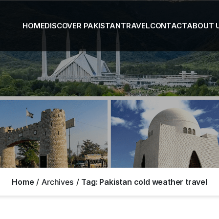
HOME
DISCOVER PAKISTAN
TRAVEL
CONTACT
ABOUT 
Home
Archives
Tag:
Pakistan cold weather travel