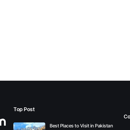
Top Post
Co
Best Places to Visit in Pakistan