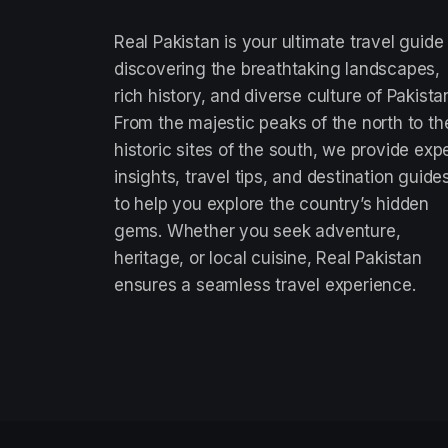
Real Pakistan is your ultimate travel guide
discovering the breathtaking landscapes,
rich history, and diverse culture of Pakista
From the majestic peaks of the north to th
historic sites of the south, we provide exp
insights, travel tips, and destination guide
to help you explore the country’s hidden
gems. Whether you seek adventure,
heritage, or local cuisine, Real Pakistan
ensures a seamless travel experience.