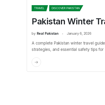
TRAVEL
DISCOVER PAKISTAN
Pakistan Winter T
by
Real Pakistan
January 6, 2026
A complete Pakistan winter travel guid
strategies, and essential safety tips fo