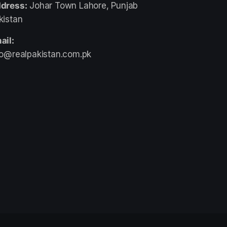
dress:
Johar Town Lahore, Punjab
kistan
ail:
fo@realpakistan.com.pk