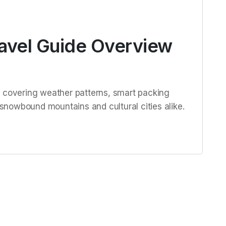
ravel Guide Overview
e covering weather patterns, smart packing
r snowbound mountains and cultural cities alike.