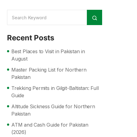
Recent Posts
Best Places to Visit in Pakistan in
August
Master Packing List for Northern
Pakistan
Trekking Permits in Gilgit-Baltistan: Full
Guide
Altitude Sickness Guide for Northern
Pakistan
ATM and Cash Guide for Pakistan
(2026)