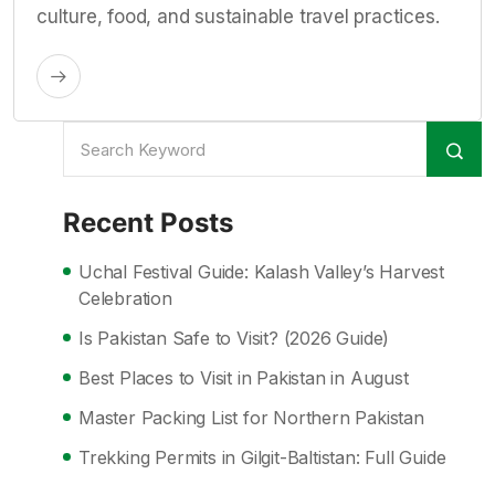
culture, food, and sustainable travel practices.
Recent Posts
Uchal Festival Guide: Kalash Valley’s Harvest
Celebration
Is Pakistan Safe to Visit? (2026 Guide)
Best Places to Visit in Pakistan in August
Master Packing List for Northern Pakistan
Trekking Permits in Gilgit-Baltistan: Full Guide