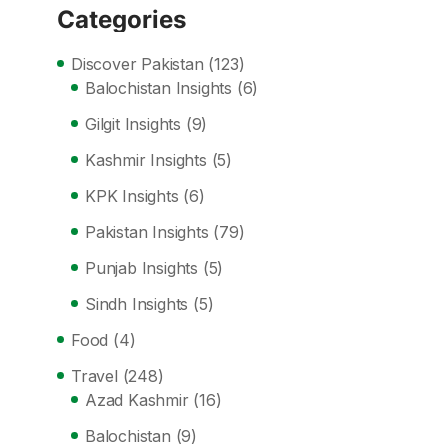
Categories
Discover Pakistan
(123)
Balochistan Insights
(6)
Gilgit Insights
(9)
Kashmir Insights
(5)
KPK Insights
(6)
Pakistan Insights
(79)
Punjab Insights
(5)
Sindh Insights
(5)
Food
(4)
Travel
(248)
Azad Kashmir
(16)
Balochistan
(9)