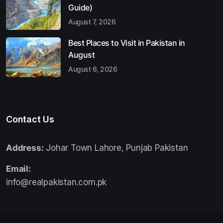
Guide)
August 7, 2026
Best Places to Visit in Pakistan in
August
August 6, 2026
Contact Us
Address:
Johar Town Lahore, Punjab Pakistan
Email:
info@realpakistan.com.pk