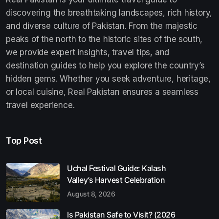
discovering the breathtaking landscapes, rich history,
and diverse culture of Pakistan. From the majestic
peaks of the north to the historic sites of the south,
we provide expert insights, travel tips, and
destination guides to help you explore the country’s
hidden gems. Whether you seek adventure, heritage,
or local cuisine, Real Pakistan ensures a seamless
travel experience.
Top Post
Uchal Festival Guide: Kalash
Valley’s Harvest Celebration
August 8, 2026
Is Pakistan Safe to Visit? (2026