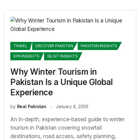
TRAVEL
DISCOVER PAKISTAN
PAKISTAN INSIGHTS
KPK INSIGHTS
GILGIT INSIGHTS
Why Winter Tourism in
Pakistan Is a Unique Global
Experience
by
Real Pakistan
January 4, 2026
An in-depth, experience-based guide to winter
tourism in Pakistan covering snowfall
destinations, road access, safety planning,