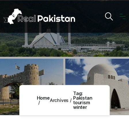
Tag:
Home
Pakistan
Archives
tourism
winter