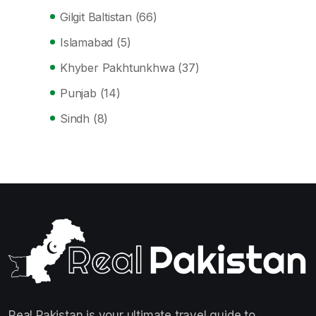
Gilgit Baltistan
(66)
Islamabad
(5)
Khyber Pakhtunkhwa
(37)
Punjab
(14)
Sindh
(8)
Real Pakistan is your ultimate travel guide to