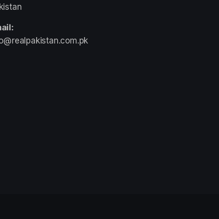
kistan
ail:
fo@realpakistan.com.pk