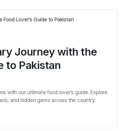
ary Journey with the
 to Pakistan
ons with our ultimate food lover’s guide. Explore
feasts, and hidden gems across the country.