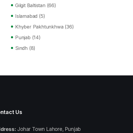
Gilgit Baltistan
(66)
Islamabad
(5)
Khyber Pakhtunkhwa
(36)
Punjab
(14)
Sindh
(8)
ntact Us
dress:
Johar Town Lahore, Punjab