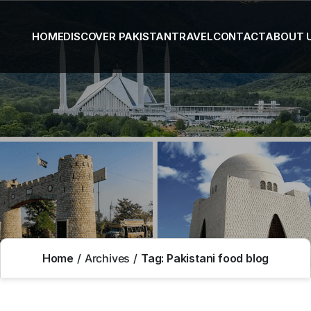
HOME
DISCOVER PAKISTAN
TRAVEL
CONTACT
ABOUT 
Home
Archives
Tag:
Pakistani food blog