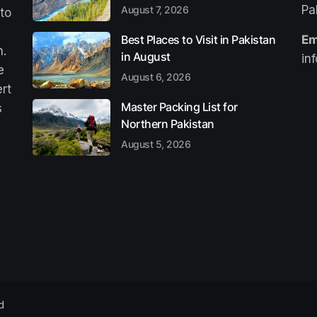
Pa
August 7, 2026
 to
Best Places to Visit in Pakistan
Em
n.
in August
in
e
August 6, 2026
ert
Master Packing List for
s
Northern Pakistan
August 5, 2026
d