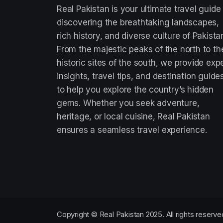
Real Pakistan is your ultimate travel guide
discovering the breathtaking landscapes,
rich history, and diverse culture of Pakista
From the majestic peaks of the north to th
historic sites of the south, we provide exp
insights, travel tips, and destination guide
to help you explore the country’s hidden
gems. Whether you seek adventure,
heritage, or local cuisine, Real Pakistan
ensures a seamless travel experience.
Copyright © Real Pakistan 2025. All rights reserve