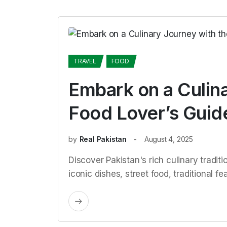
TRAVEL
FOOD
Embark on a Culin
Food Lover’s Guide
by
Real Pakistan
August 4, 2025
Discover Pakistan's rich culinary traditi
iconic dishes, street food, traditional 