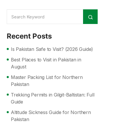
Recent Posts
Is Pakistan Safe to Visit? (2026 Guide)
Best Places to Visit in Pakistan in
August
Master Packing List for Northern
Pakistan
Trekking Permits in Gilgit-Baltistan: Full
Guide
Altitude Sickness Guide for Northern
Pakistan