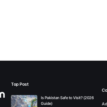
Top Post
Co
Is Pakistan Safe to Visit? (2026
Guide)
Ad