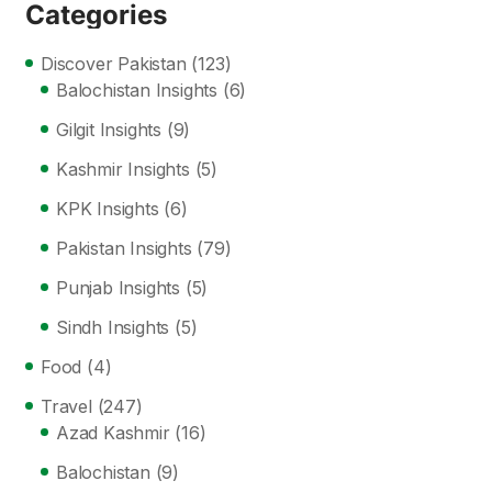
Categories
Discover Pakistan
(123)
Balochistan Insights
(6)
Gilgit Insights
(9)
Kashmir Insights
(5)
KPK Insights
(6)
Pakistan Insights
(79)
Punjab Insights
(5)
Sindh Insights
(5)
Food
(4)
Travel
(247)
Azad Kashmir
(16)
Balochistan
(9)