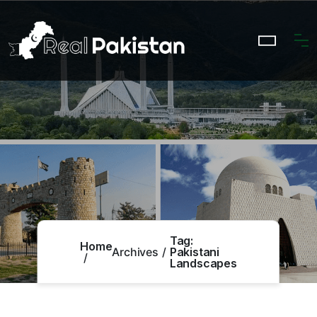
Tag:
Home
Archives
Pakistani
Landscapes