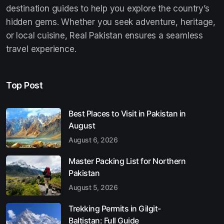
destination guides to help you explore the country’s
hidden gems. Whether you seek adventure, heritage,
or local cuisine, Real Pakistan ensures a seamless
travel experience.
Top Post
Best Places to Visit in Pakistan in
August
August 6, 2026
Master Packing List for Northern
Pakistan
August 5, 2026
Trekking Permits in Gilgit-
Baltistan: Full Guide