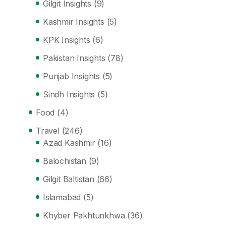
Gilgit Insights
(9)
Kashmir Insights
(5)
KPK Insights
(6)
Pakistan Insights
(78)
Punjab Insights
(5)
Sindh Insights
(5)
Food
(4)
Travel
(246)
Azad Kashmir
(16)
Balochistan
(9)
Gilgit Baltistan
(66)
Islamabad
(5)
Khyber Pakhtunkhwa
(36)