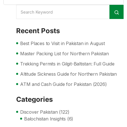
Recent Posts
Best Places to Visit in Pakistan in August
Master Packing List for Northern Pakistan
Trekking Permits in Gilgit-Baltistan: Full Guide
Altitude Sickness Guide for Northern Pakistan
ATM and Cash Guide for Pakistan (2026)
Categories
Discover Pakistan
(122)
Balochistan Insights
(6)