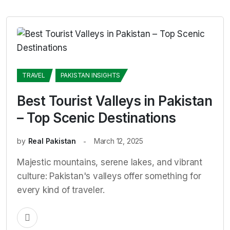
TRAVEL
PAKISTAN INSIGHTS
Best Tourist Valleys in Pakistan
– Top Scenic Destinations
by
Real Pakistan
March 12, 2025
Majestic mountains, serene lakes, and vibrant
culture: Pakistan's valleys offer something for
every kind of traveler.