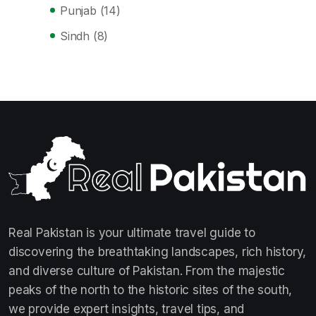
Punjab
(14)
Sindh
(8)
Real Pakistan is your ultimate travel guide to
discovering the breathtaking landscapes, rich history,
and diverse culture of Pakistan. From the majestic
peaks of the north to the historic sites of the south,
we provide expert insights, travel tips, and