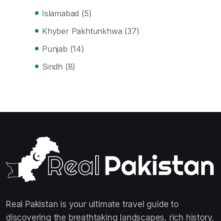
Islamabad
(5)
Khyber Pakhtunkhwa
(37)
Punjab
(14)
Sindh
(8)
Real Pakistan is your ultimate travel guide to
discovering the breathtaking landscapes, rich history,