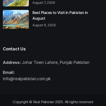
August 7, 2026
Best Places to Visit in Pakistan in
August
August 6, 2026
Contact Us
Address:
Johar Town Lahore, Punjab Pakistan
Email:
info@realpakistan.com.pk
Copyright © Real Pakistan 2025. All rights reserved