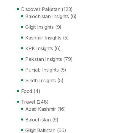
Discover Pakistan
(123)
Balochistan Insights
(6)
Gilgit Insights
(9)
Kashmir Insights
(5)
KPK Insights
(6)
Pakistan Insights
(79)
Punjab Insights
(5)
Sindh Insights
(5)
Food
(4)
Travel
(248)
Azad Kashmir
(16)
Balochistan
(9)
Gilgit Baltistan
(66)