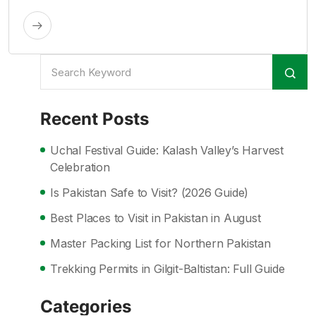
Recent Posts
Uchal Festival Guide: Kalash Valley’s Harvest
Celebration
Is Pakistan Safe to Visit? (2026 Guide)
Best Places to Visit in Pakistan in August
Master Packing List for Northern Pakistan
Trekking Permits in Gilgit-Baltistan: Full Guide
Categories