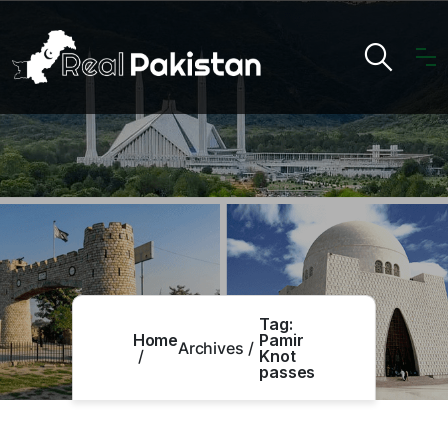
Tag:
Home
Pamir
Archives
Knot
passes