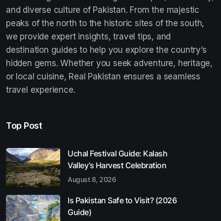
and diverse culture of Pakistan. From the majestic
peaks of the north to the historic sites of the south,
we provide expert insights, travel tips, and
destination guides to help you explore the country’s
hidden gems. Whether you seek adventure, heritage,
or local cuisine, Real Pakistan ensures a seamless
travel experience.
Top Post
Uchal Festival Guide: Kalash
Valley’s Harvest Celebration
August 8, 2026
Is Pakistan Safe to Visit? (2026
Guide)