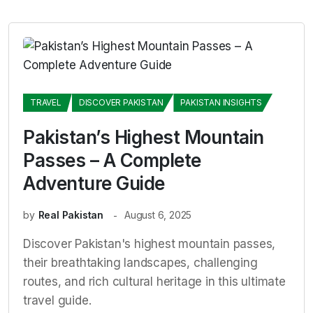
TRAVEL
DISCOVER PAKISTAN
PAKISTAN INSIGHTS
Pakistan’s Highest Mountain
Passes – A Complete
Adventure Guide
by
Real Pakistan
August 6, 2025
Discover Pakistan's highest mountain passes,
their breathtaking landscapes, challenging
routes, and rich cultural heritage in this ultimate
travel guide.