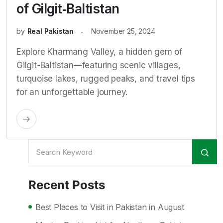
of Gilgit‑Baltistan
by
Real Pakistan
November 25, 2024
Explore Kharmang Valley, a hidden gem of
Gilgit-Baltistan—featuring scenic villages,
turquoise lakes, rugged peaks, and travel tips
for an unforgettable journey.
Recent Posts
Best Places to Visit in Pakistan in August