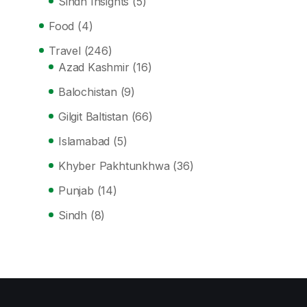
Sindh Insights
(5)
Food
(4)
Travel
(246)
Azad Kashmir
(16)
Balochistan
(9)
Gilgit Baltistan
(66)
Islamabad
(5)
Khyber Pakhtunkhwa
(36)
Punjab
(14)
Sindh
(8)