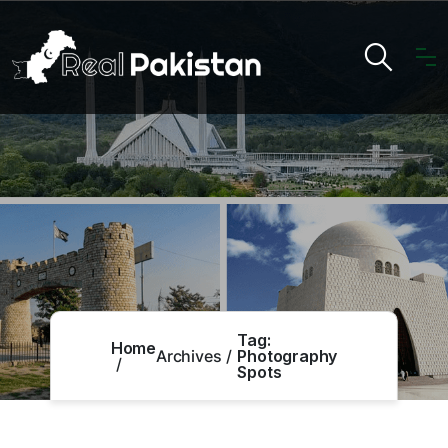
Tag:
Home
Archives
Photography
Spots