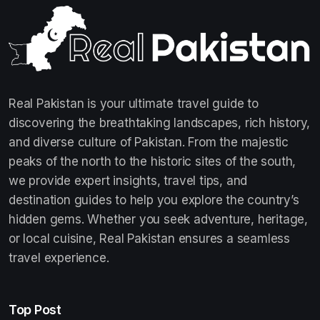
Real Pakistan is your ultimate travel guide to
discovering the breathtaking landscapes, rich history,
and diverse culture of Pakistan. From the majestic
peaks of the north to the historic sites of the south,
we provide expert insights, travel tips, and
destination guides to help you explore the country’s
hidden gems. Whether you seek adventure, heritage,
or local cuisine, Real Pakistan ensures a seamless
travel experience.
Top Post