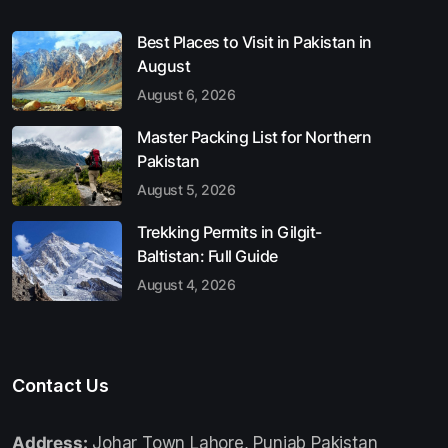
Best Places to Visit in Pakistan in
August
August 6, 2026
Master Packing List for Northern
Pakistan
August 5, 2026
Trekking Permits in Gilgit-
Baltistan: Full Guide
August 4, 2026
Contact Us
Address:
Johar Town Lahore, Punjab Pakistan