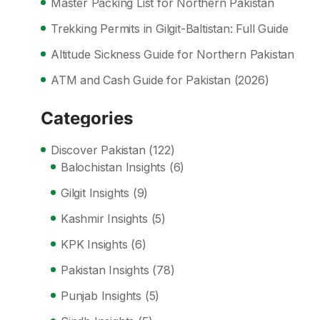
Master Packing List for Northern Pakistan
Trekking Permits in Gilgit-Baltistan: Full Guide
Altitude Sickness Guide for Northern Pakistan
ATM and Cash Guide for Pakistan (2026)
Categories
Discover Pakistan
(122)
Balochistan Insights
(6)
Gilgit Insights
(9)
Kashmir Insights
(5)
KPK Insights
(6)
Pakistan Insights
(78)
Punjab Insights
(5)