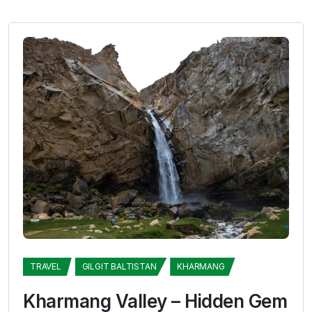
TRAVEL
GILGIT BALTISTAN
KHARMANG
Kharmang Valley – Hidden Gem