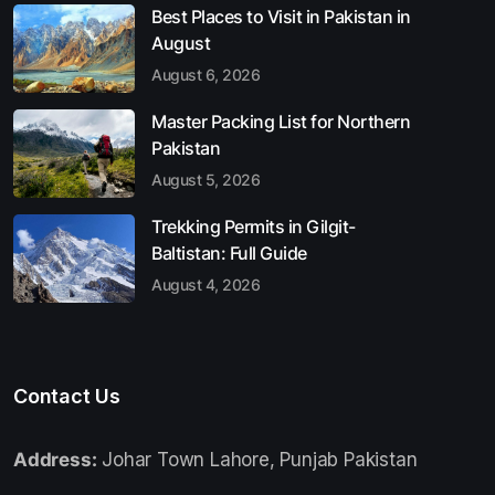
Best Places to Visit in Pakistan in
August
August 6, 2026
Master Packing List for Northern
Pakistan
August 5, 2026
Trekking Permits in Gilgit-
Baltistan: Full Guide
August 4, 2026
Contact Us
Address:
Johar Town Lahore, Punjab Pakistan