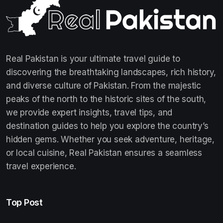
Real Pakistan is your ultimate travel guide to
discovering the breathtaking landscapes, rich history,
and diverse culture of Pakistan. From the majestic
peaks of the north to the historic sites of the south,
we provide expert insights, travel tips, and
destination guides to help you explore the country’s
hidden gems. Whether you seek adventure, heritage,
or local cuisine, Real Pakistan ensures a seamless
travel experience.
Top Post