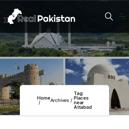
Tag:
Home
Places
Archives
near
Attabad