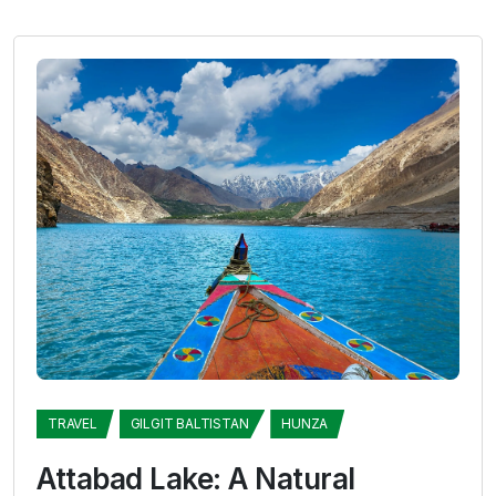
TRAVEL
GILGIT BALTISTAN
HUNZA
Attabad Lake: A Natural