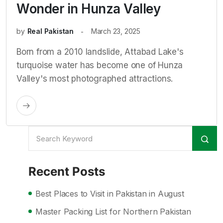
Wonder in Hunza Valley
by
Real Pakistan
March 23, 2025
Born from a 2010 landslide, Attabad Lake's
turquoise water has become one of Hunza
Valley's most photographed attractions.
Recent Posts
Best Places to Visit in Pakistan in August
Master Packing List for Northern Pakistan