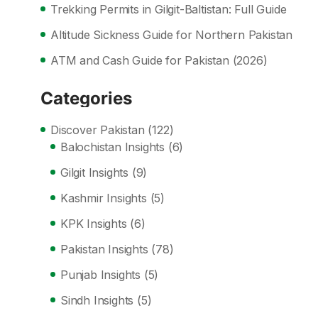
Trekking Permits in Gilgit-Baltistan: Full Guide
Altitude Sickness Guide for Northern Pakistan
ATM and Cash Guide for Pakistan (2026)
Categories
Discover Pakistan
(122)
Balochistan Insights
(6)
Gilgit Insights
(9)
Kashmir Insights
(5)
KPK Insights
(6)
Pakistan Insights
(78)
Punjab Insights
(5)
Sindh Insights
(5)