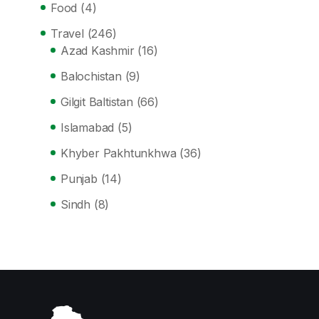
Food
(4)
Travel
(246)
Azad Kashmir
(16)
Balochistan
(9)
Gilgit Baltistan
(66)
Islamabad
(5)
Khyber Pakhtunkhwa
(36)
Punjab
(14)
Sindh
(8)