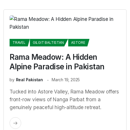
TRAVEL
GILGIT BALTISTAN
ASTORE
Rama Meadow: A Hidden
Alpine Paradise in Pakistan
by
Real Pakistan
March 19, 2025
Tucked into Astore Valley, Rama Meadow offers
front-row views of Nanga Parbat from a
genuinely peaceful high-altitude retreat.