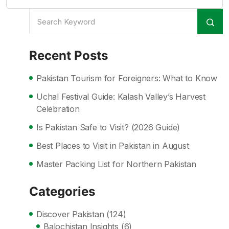
Recent Posts
Pakistan Tourism for Foreigners: What to Know
Uchal Festival Guide: Kalash Valley’s Harvest
Celebration
Is Pakistan Safe to Visit? (2026 Guide)
Best Places to Visit in Pakistan in August
Master Packing List for Northern Pakistan
Categories
Discover Pakistan
(124)
Balochistan Insights
(6)