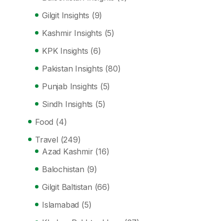
Gilgit Insights
(9)
Kashmir Insights
(5)
KPK Insights
(6)
Pakistan Insights
(80)
Punjab Insights
(5)
Sindh Insights
(5)
Food
(4)
Travel
(249)
Azad Kashmir
(16)
Balochistan
(9)
Gilgit Baltistan
(66)
Islamabad
(5)