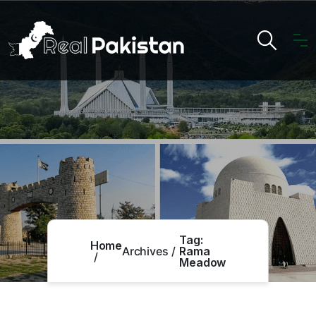
Tag:
Home
Archives
Rama
Meadow