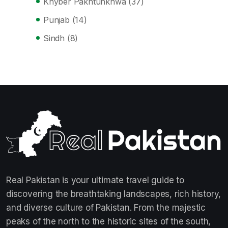
Khyber Pakhtunkhwa
(37)
Punjab
(14)
Sindh
(8)
Real Pakistan is your ultimate travel guide to
discovering the breathtaking landscapes, rich history,
and diverse culture of Pakistan. From the majestic
peaks of the north to the historic sites of the south,