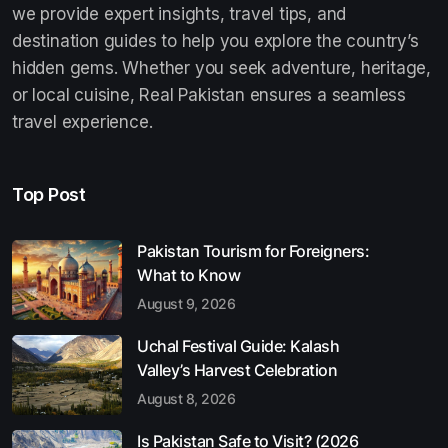
we provide expert insights, travel tips, and
destination guides to help you explore the country’s
hidden gems. Whether you seek adventure, heritage,
or local cuisine, Real Pakistan ensures a seamless
travel experience.
Top Post
Pakistan Tourism for Foreigners:
What to Know
August 9, 2026
Uchal Festival Guide: Kalash
Valley’s Harvest Celebration
August 8, 2026
Is Pakistan Safe to Visit? (2026