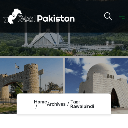
Home
Tag:
Archives
Rawalpindi