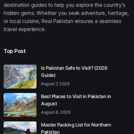
destination guides to help you explore the country’s
hidden gems. Whether you seek adventure, heritage,
or local cuisine, Real Pakistan ensures a seamless
travel experience.
Top Post
Is Pakistan Safe to Visit? (2026
Guide)
August 7, 2026
Best Places to Visit in Pakistan in
August
August 6, 2026
Master Packing List for Northern
Pakistan