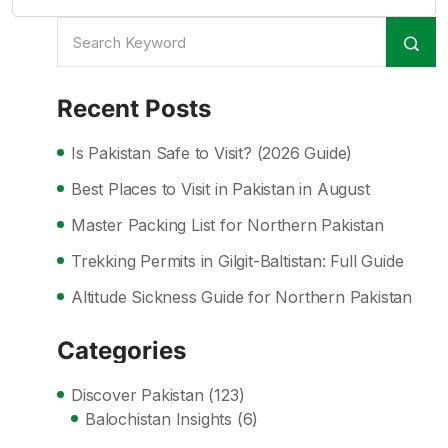
Recent Posts
Is Pakistan Safe to Visit? (2026 Guide)
Best Places to Visit in Pakistan in August
Master Packing List for Northern Pakistan
Trekking Permits in Gilgit-Baltistan: Full Guide
Altitude Sickness Guide for Northern Pakistan
Categories
Discover Pakistan
(123)
Balochistan Insights
(6)