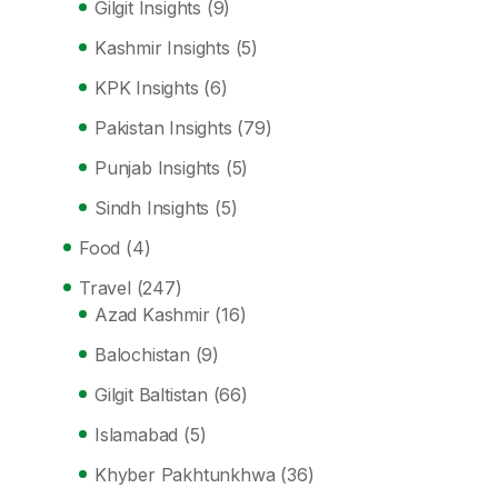
Gilgit Insights
(9)
Kashmir Insights
(5)
KPK Insights
(6)
Pakistan Insights
(79)
Punjab Insights
(5)
Sindh Insights
(5)
Food
(4)
Travel
(247)
Azad Kashmir
(16)
Balochistan
(9)
Gilgit Baltistan
(66)
Islamabad
(5)
Khyber Pakhtunkhwa
(36)