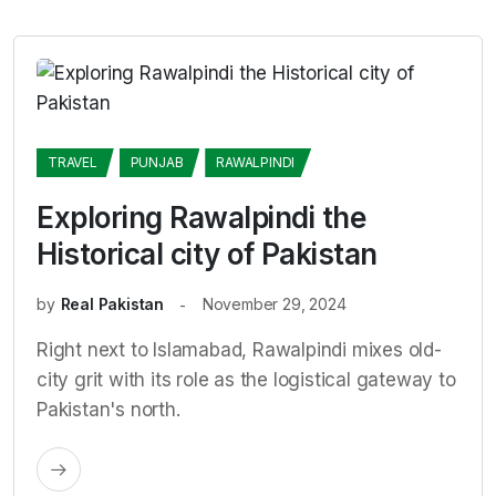
TRAVEL
PUNJAB
RAWALPINDI
Exploring Rawalpindi the
Historical city of Pakistan
by
Real Pakistan
November 29, 2024
Right next to Islamabad, Rawalpindi mixes old-
city grit with its role as the logistical gateway to
Pakistan's north.