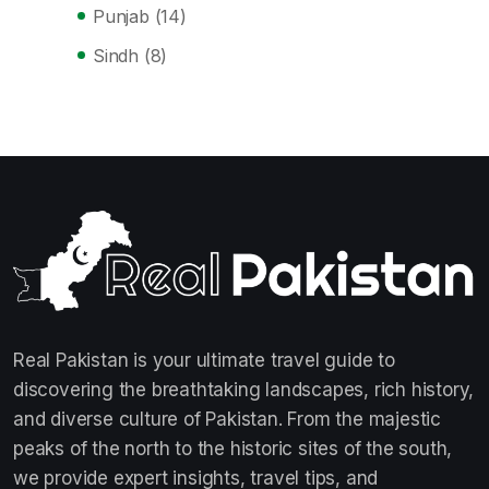
Punjab
(14)
Sindh
(8)
Real Pakistan is your ultimate travel guide to
discovering the breathtaking landscapes, rich history,
and diverse culture of Pakistan. From the majestic
peaks of the north to the historic sites of the south,
we provide expert insights, travel tips, and