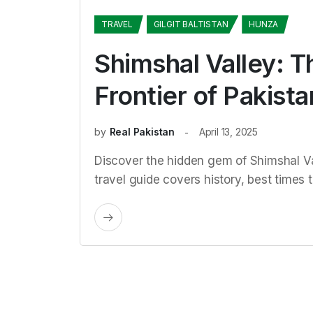
TRAVEL
GILGIT BALTISTAN
HUNZA
Shimshal Valley: T
Frontier of Pakista
by
Real Pakistan
April 13, 2025
Discover the hidden gem of Shimshal Val
travel guide covers history, best times to