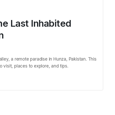
he Last Inhabited
n
ley, a remote paradise in Hunza, Pakistan. This
 visit, places to explore, and tips.