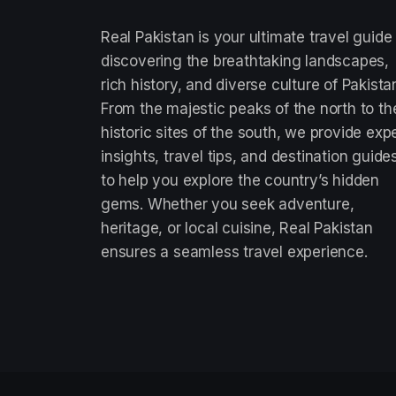
Real Pakistan is your ultimate travel guide
discovering the breathtaking landscapes,
rich history, and diverse culture of Pakista
From the majestic peaks of the north to th
historic sites of the south, we provide exp
insights, travel tips, and destination guide
to help you explore the country’s hidden
gems. Whether you seek adventure,
heritage, or local cuisine, Real Pakistan
ensures a seamless travel experience.