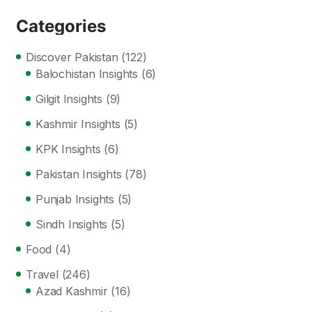
Categories
Discover Pakistan
(122)
Balochistan Insights
(6)
Gilgit Insights
(9)
Kashmir Insights
(5)
KPK Insights
(6)
Pakistan Insights
(78)
Punjab Insights
(5)
Sindh Insights
(5)
Food
(4)
Travel
(246)
Azad Kashmir
(16)