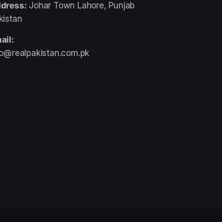
dress:
Johar Town Lahore, Punjab
kistan
ail:
fo@realpakistan.com.pk