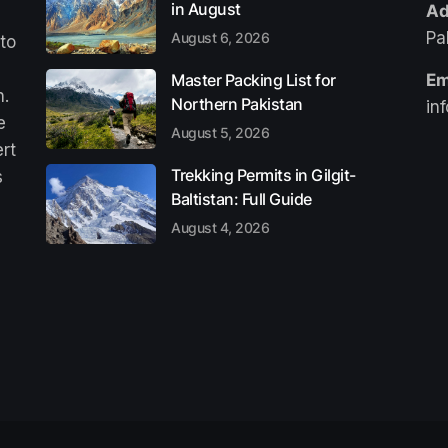
in August
Ad
Pa
August 6, 2026
 to
Master Packing List for
Em
n.
Northern Pakistan
in
e
August 5, 2026
ert
Trekking Permits in Gilgit-
s
Baltistan: Full Guide
August 4, 2026