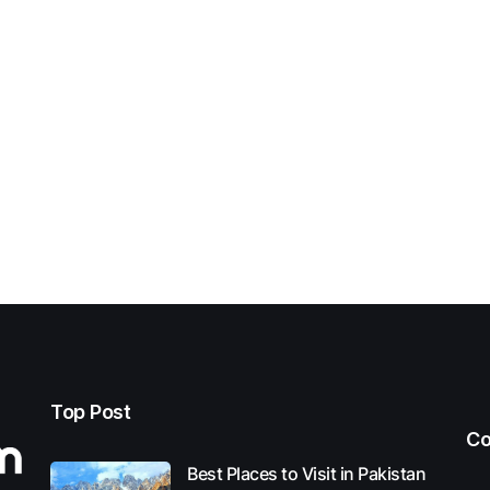
Top Post
Co
Best Places to Visit in Pakistan