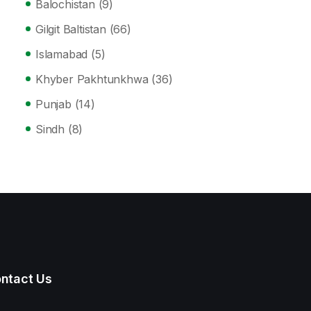
Balochistan
(9)
Gilgit Baltistan
(66)
Islamabad
(5)
Khyber Pakhtunkhwa
(36)
Punjab
(14)
Sindh
(8)
ntact Us