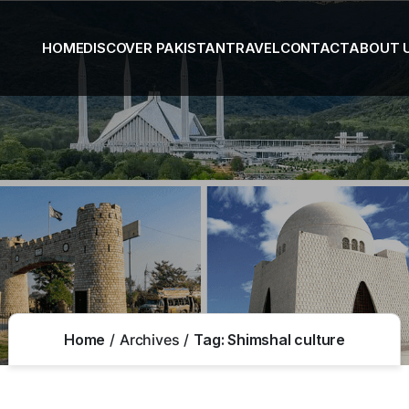
HOME
DISCOVER PAKISTAN
TRAVEL
CONTACT
ABOUT 
Home
Archives
Tag:
Shimshal culture