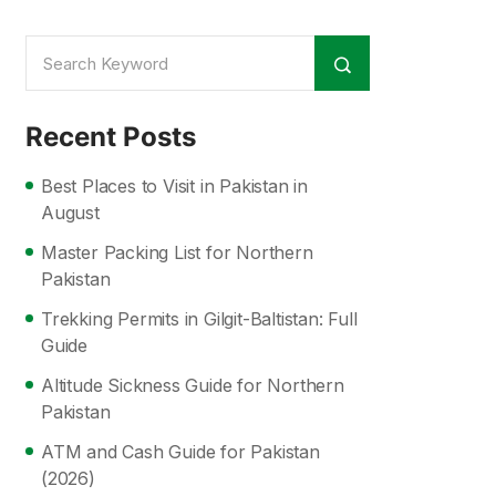
Recent Posts
Best Places to Visit in Pakistan in
August
Master Packing List for Northern
Pakistan
Trekking Permits in Gilgit-Baltistan: Full
Guide
Altitude Sickness Guide for Northern
Pakistan
ATM and Cash Guide for Pakistan
(2026)