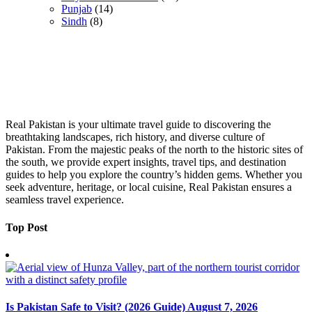
Punjab
(14)
Sindh
(8)
Real Pakistan is your ultimate travel guide to discovering the
breathtaking landscapes, rich history, and diverse culture of
Pakistan. From the majestic peaks of the north to the historic sites of
the south, we provide expert insights, travel tips, and destination
guides to help you explore the country’s hidden gems. Whether you
seek adventure, heritage, or local cuisine, Real Pakistan ensures a
seamless travel experience.
Top Post
Is Pakistan Safe to Visit? (2026 Guide)
August 7, 2026