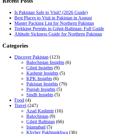
Recent Posts
Is Pakistan Safe to Visit? (2026 Guide)
Best Places to Visit in Pakistan in August
Master Packing List for Northern Pakistan
Trekking Permits in Gilgit-Baltistan: Full Guide
Altitude Sickness Guide for Northern Pakistan
Categories
Discover Pakistan
(123)
Balochistan Insights
(6)
Gilgit Insights
(9)
Kashmir Insights
(5)
KPK Insights
(6)
Pakistan Insights
(79)
Punjab Insights
(5)
Sindh Insights
(5)
Food
(4)
Travel
(247)
Azad Kashmir
(16)
Balochistan
(9)
Gilgit Baltistan
(66)
Islamabad
(5)
Khyber Pakhtunkhwa
(36)