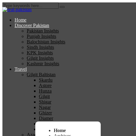
Home
Discover Pakistan
Pakistan Insights
Punjab Insights
Balochistan Insights
Sindh Insights
KPK Insights
Gilgit Insights
Kashmir Insights
Travel
Gilgit Baltistan
Skardu
Astore
Hunza
Gilgit
Shigar
Nagar
Ghizer
Diamer
Ghanche
Kharmang
Home
Azad Kashmir
Archives