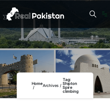
Tag:
Home
Shipton
Archives
Spire
climbing