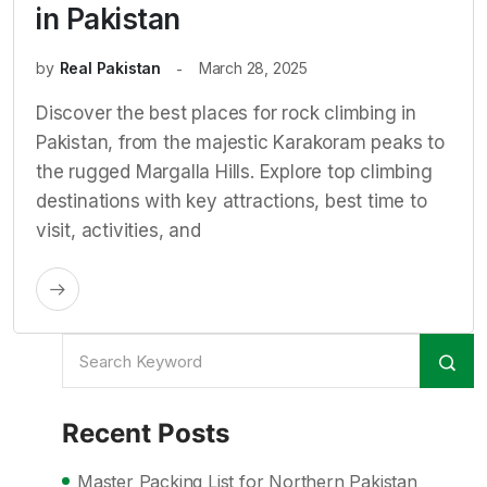
in Pakistan
by
Real Pakistan
March 28, 2025
Discover the best places for rock climbing in
Pakistan, from the majestic Karakoram peaks to
the rugged Margalla Hills. Explore top climbing
destinations with key attractions, best time to
visit, activities, and
Recent Posts
Master Packing List for Northern Pakistan