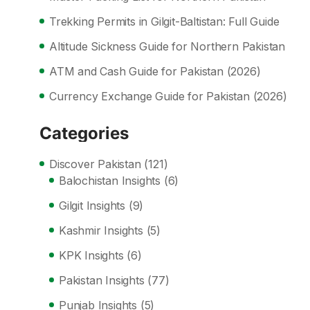
Trekking Permits in Gilgit-Baltistan: Full Guide
Altitude Sickness Guide for Northern Pakistan
ATM and Cash Guide for Pakistan (2026)
Currency Exchange Guide for Pakistan (2026)
Categories
Discover Pakistan
(121)
Balochistan Insights
(6)
Gilgit Insights
(9)
Kashmir Insights
(5)
KPK Insights
(6)
Pakistan Insights
(77)
Punjab Insights
(5)