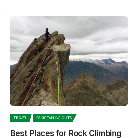
TRAVEL
PAKISTAN INSIGHTS
Best Places for Rock Climbing