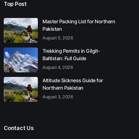
Top Post
Master Packing List for Northern
Pakistan
August 5, 2026
Trekking Permits in Gilgit-
Baltistan: Full Guide
August 4, 2026
Altitude Sickness Guide for
Northern Pakistan
August 3, 2026
Contact Us