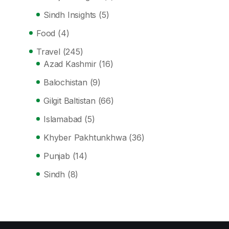
Sindh Insights
(5)
Food
(4)
Travel
(245)
Azad Kashmir
(16)
Balochistan
(9)
Gilgit Baltistan
(66)
Islamabad
(5)
Khyber Pakhtunkhwa
(36)
Punjab
(14)
Sindh
(8)