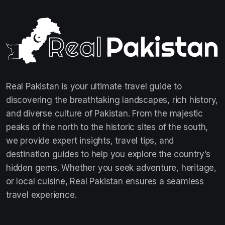
Real Pakistan is your ultimate travel guide to
discovering the breathtaking landscapes, rich history,
and diverse culture of Pakistan. From the majestic
peaks of the north to the historic sites of the south,
we provide expert insights, travel tips, and
destination guides to help you explore the country’s
hidden gems. Whether you seek adventure, heritage,
or local cuisine, Real Pakistan ensures a seamless
travel experience.