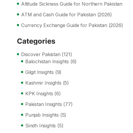
Altitude Sickness Guide for Northern Pakistan
ATM and Cash Guide for Pakistan (2026)
Currency Exchange Guide for Pakistan (2026)
Categories
Discover Pakistan
(121)
Balochistan Insights
(6)
Gilgit Insights
(9)
Kashmir Insights
(5)
KPK Insights
(6)
Pakistan Insights
(77)
Punjab Insights
(5)
Sindh Insights
(5)