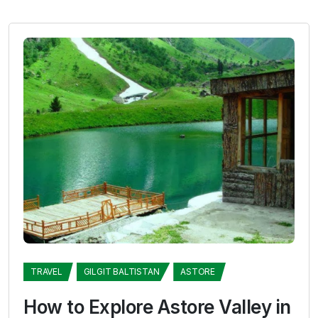
TRAVEL
GILGIT BALTISTAN
ASTORE
How to Explore Astore Valley in