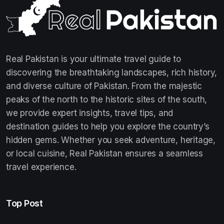
Real Pakistan is your ultimate travel guide to
discovering the breathtaking landscapes, rich history,
and diverse culture of Pakistan. From the majestic
peaks of the north to the historic sites of the south,
we provide expert insights, travel tips, and
destination guides to help you explore the country’s
hidden gems. Whether you seek adventure, heritage,
or local cuisine, Real Pakistan ensures a seamless
travel experience.
Top Post