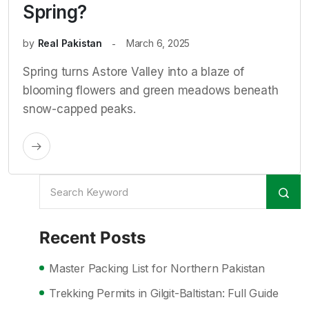
Spring?
by
Real Pakistan
March 6, 2025
Spring turns Astore Valley into a blaze of
blooming flowers and green meadows beneath
snow-capped peaks.
Recent Posts
Master Packing List for Northern Pakistan
Trekking Permits in Gilgit-Baltistan: Full Guide