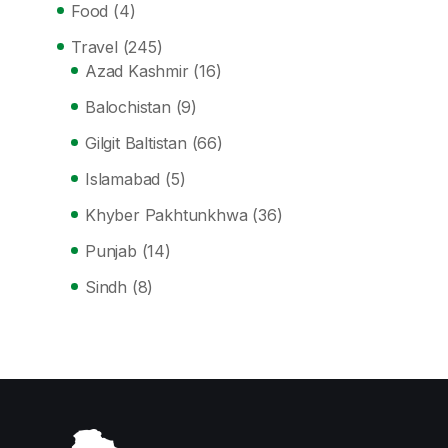
Food
(4)
Travel
(245)
Azad Kashmir
(16)
Balochistan
(9)
Gilgit Baltistan
(66)
Islamabad
(5)
Khyber Pakhtunkhwa
(36)
Punjab
(14)
Sindh
(8)