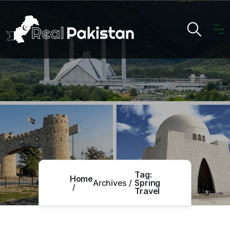
Tag:
Home
Archives
Spring
Travel