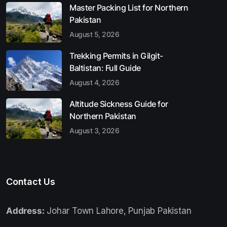
Master Packing List for Northern
Pakistan
August 5, 2026
Trekking Permits in Gilgit-
Baltistan: Full Guide
August 4, 2026
Altitude Sickness Guide for
Northern Pakistan
August 3, 2026
Contact Us
Address:
Johar Town Lahore, Punjab Pakistan