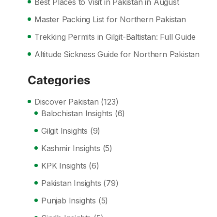
Best Places to Visit in Pakistan in August
Master Packing List for Northern Pakistan
Trekking Permits in Gilgit-Baltistan: Full Guide
Altitude Sickness Guide for Northern Pakistan
Categories
Discover Pakistan
(123)
Balochistan Insights
(6)
Gilgit Insights
(9)
Kashmir Insights
(5)
KPK Insights
(6)
Pakistan Insights
(79)
Punjab Insights
(5)