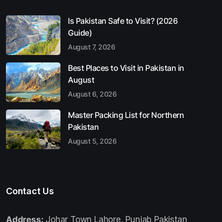
Is Pakistan Safe to Visit? (2026
Guide)
August 7, 2026
Best Places to Visit in Pakistan in
August
August 6, 2026
Master Packing List for Northern
Pakistan
August 5, 2026
Contact Us
Address:
Johar Town Lahore, Punjab Pakistan