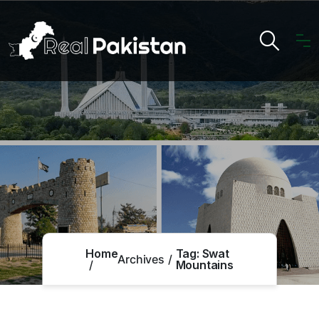
Home
Tag:
Swat
Archives
Mountains