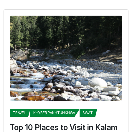
TRAVEL
KHYBER PAKHTUNKHWA
SWAT
Top 10 Places to Visit in Kalam