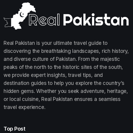
Real Pakistan is your ultimate travel guide to
discovering the breathtaking landscapes, rich history,
and diverse culture of Pakistan. From the majestic
peaks of the north to the historic sites of the south,
we provide expert insights, travel tips, and
destination guides to help you explore the country’s
hidden gems. Whether you seek adventure, heritage,
or local cuisine, Real Pakistan ensures a seamless
travel experience.
Top Post