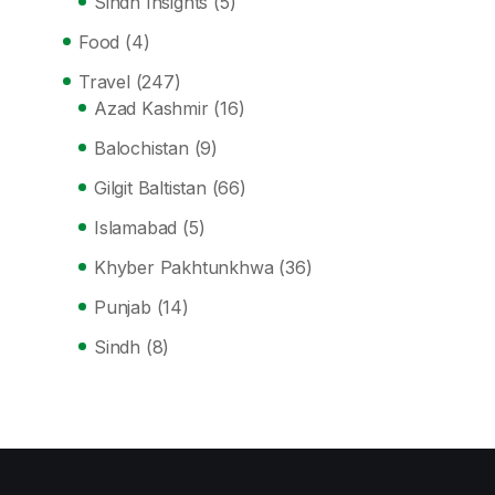
Sindh Insights
(5)
Food
(4)
Travel
(247)
Azad Kashmir
(16)
Balochistan
(9)
Gilgit Baltistan
(66)
Islamabad
(5)
Khyber Pakhtunkhwa
(36)
Punjab
(14)
Sindh
(8)