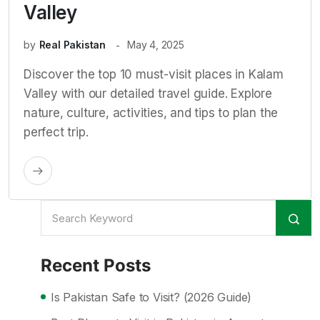
Valley
by
Real Pakistan
May 4, 2025
Discover the top 10 must-visit places in Kalam
Valley with our detailed travel guide. Explore
nature, culture, activities, and tips to plan the
perfect trip.
Recent Posts
Is Pakistan Safe to Visit? (2026 Guide)