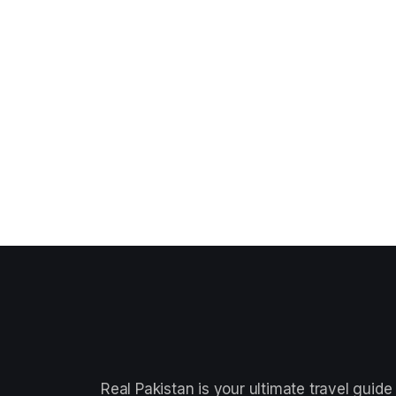
Real Pakistan is your ultimate travel guide