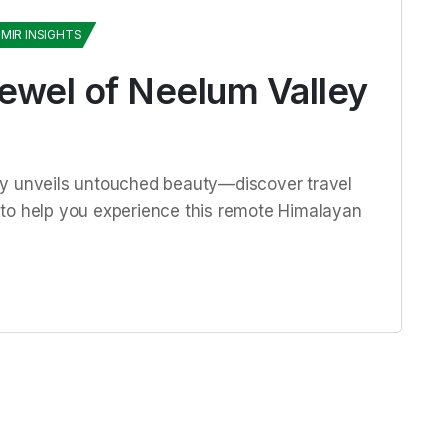
MIR INSIGHTS
Jewel of Neelum Valley
ey unveils untouched beauty—discover travel
ps to help you experience this remote Himalayan