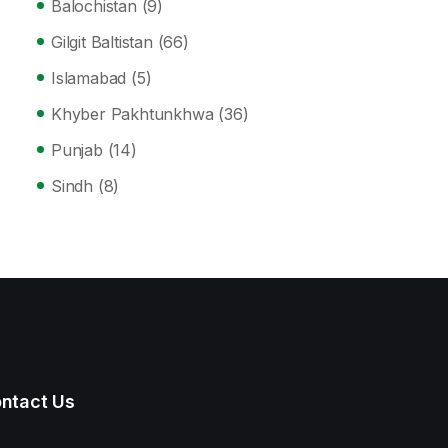
Balochistan
(9)
Gilgit Baltistan
(66)
Islamabad
(5)
Khyber Pakhtunkhwa
(36)
Punjab
(14)
Sindh
(8)
ntact Us