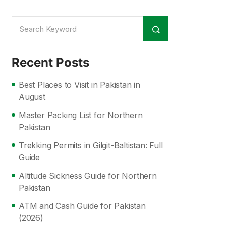
Recent Posts
Best Places to Visit in Pakistan in
August
Master Packing List for Northern
Pakistan
Trekking Permits in Gilgit-Baltistan: Full
Guide
Altitude Sickness Guide for Northern
Pakistan
ATM and Cash Guide for Pakistan
(2026)