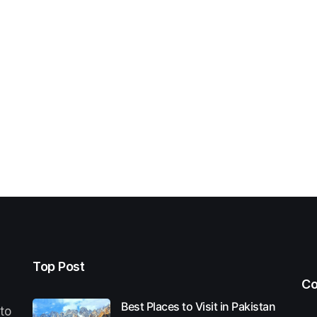
Top Post
Co
Best Places to Visit in Pakistan
 to