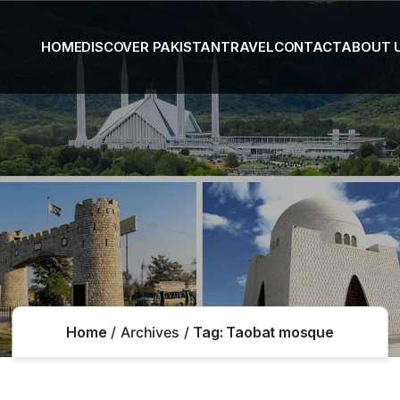
HOME
DISCOVER PAKISTAN
TRAVEL
CONTACT
ABOUT 
Home
Archives
Tag:
Taobat mosque