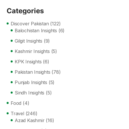
Categories
Discover Pakistan
(122)
Balochistan Insights
(6)
Gilgit Insights
(9)
Kashmir Insights
(5)
KPK Insights
(6)
Pakistan Insights
(78)
Punjab Insights
(5)
Sindh Insights
(5)
Food
(4)
Travel
(246)
Azad Kashmir
(16)