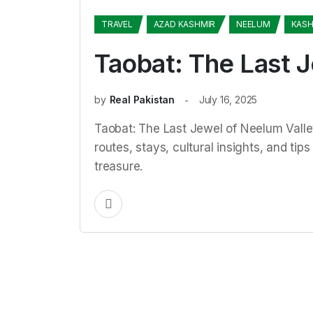
TRAVEL
AZAD KASHMIR
NEELUM
KASH
Taobat: The Last 
by
Real Pakistan
July 16, 2025
Taobat: The Last Jewel of Neelum Vall
routes, stays, cultural insights, and ti
treasure.